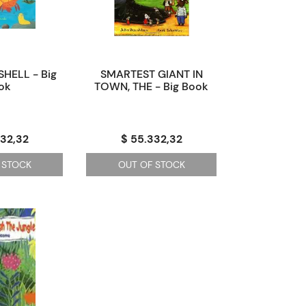
SHELL - Big
SMARTEST GIANT IN
ok
TOWN, THE - Big Book
332,32
$ 55.332,32
 STOCK
OUT OF STOCK