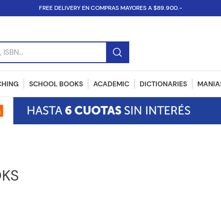
FREE DELIVERY EN COMPRAS MAYORES A $89.900.-
SBN...
CHING
SCHOOL BOOKS
ACADEMIC
DICTIONARIES
MANIAS
OKS