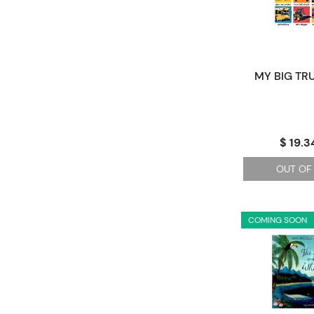
MY BIG TR
$ 19.3
OUT OF
COMING SOON