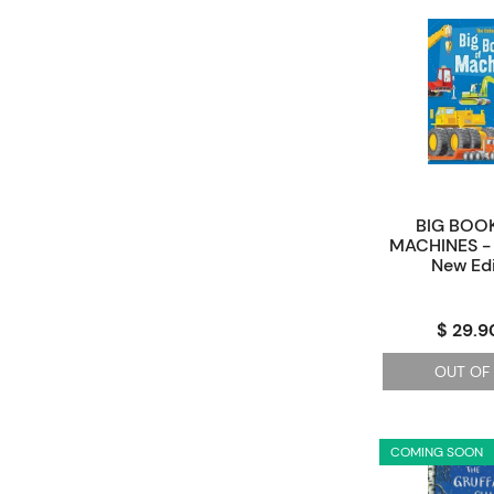
BIG BOOK
MACHINES - 
New Edi
$ 29.9
OUT OF
COMING SOON