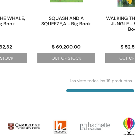
THE WHALE,
SQUASH AND A
WALKING T
ig Book
SQUEEZE,A - Big Book
JUNGLE - 
Bo
32,32
$ 69.200,00
$ 52.
 STOCK
OUT OF STOCK
OUT OF
Has visto todos los
19
productos