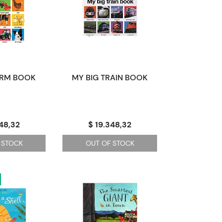
ARM BOOK
MY BIG TRAIN BOOK
348,32
$ 19.348,32
 STOCK
OUT OF STOCK