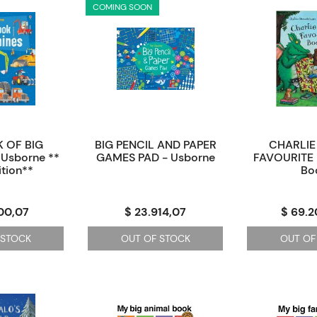
COMING SOON
 OF BIG
BIG PENCIL AND PAPER
CHARLIE
Usborne **
GAMES PAD - Usborne
FAVOURITE 
tion**
Bo
00,07
$ 23.914,07
$ 69.
 STOCK
OUT OF STOCK
OUT OF