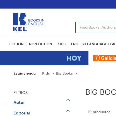
Find Books, Authors, I
FICTION
NON FICTION
KIDS
ENGLISH LANGUAGE TEA
Kids
Big Books
BIG BO
FILTROS
Autor
DONALDSON Julia
19
productos
Editorial