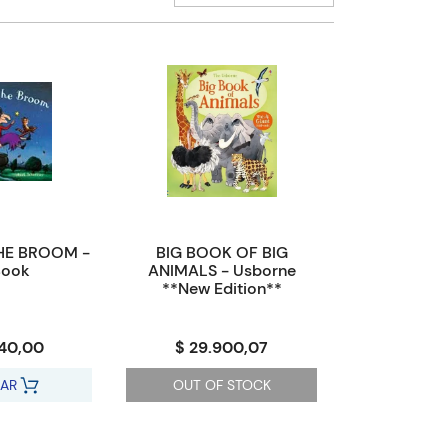
HE BROOM -
BIG BOOK OF BIG
Book
ANIMALS - Usborne
**New Edition**
040,00
$ 29.900,07
AR
OUT OF STOCK