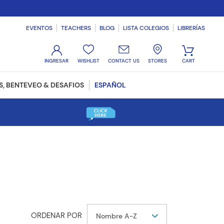
EVENTOS
TEACHERS
BLOG
LISTA COLEGIOS
LIBRERÍAS
WISHLIST
CONTACT US
STORES
, BENTEVEO & DESAFIOS
ESPAÑOL
Nombre A-Z