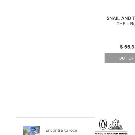
SNAIL AND 
THE - B
$ 55.3
OUT OF
Encontrá tu local