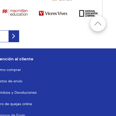
ención al cliente
mo comprar
stos de envío
mbios y Devoluciones
bro de quejas online
empos de Envío