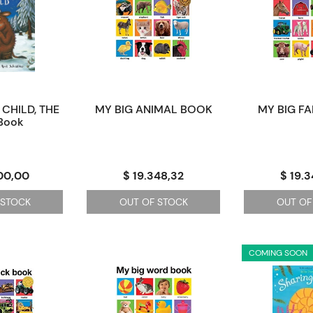
CHILD, THE
MY BIG ANIMAL BOOK
MY BIG F
 Book
00,00
$ 19.348,32
$ 19.
 STOCK
OUT OF STOCK
OUT OF
COMING SOON