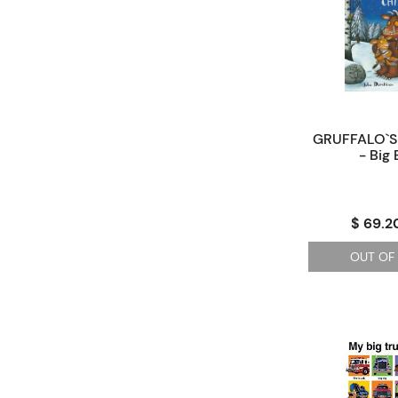
GRUFFALO`S 
- Big
$ 69.2
OUT OF