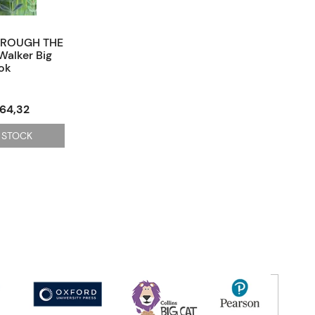
HROUGH THE
Walker Big
ok
564,32
 STOCK