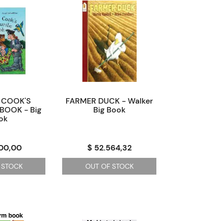
 COOK'S
FARMER DUCK - Walker
BOOK - Big
Big Book
ok
200,00
$ 52.564,32
 STOCK
OUT OF STOCK