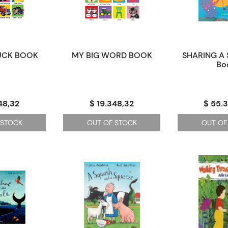
UCK BOOK
MY BIG WORD BOOK
SHARING A 
Bo
48,32
$ 19.348,32
$ 55.
 STOCK
OUT OF STOCK
OUT OF