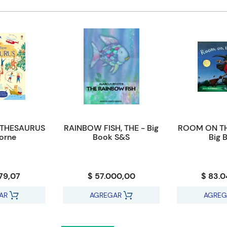
 THESAURUS
RAINBOW FISH, THE - Big
ROOM ON T
orne
Book S&S
Big 
79,07
$ 57.000,00
$ 83.
AR
AGREGAR
AGREG