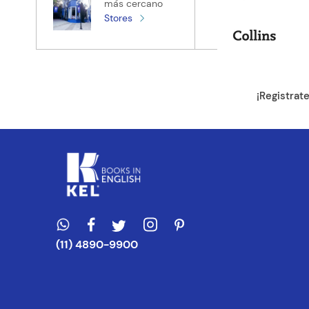
más cercano
Stores
¡Registrat
(11) 4890-9900