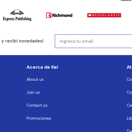
e y recibí novedades!
Acerca de Kel
At
About us
Co
Join us
Co
Contact us
Ca
Promociones
Li
Ti