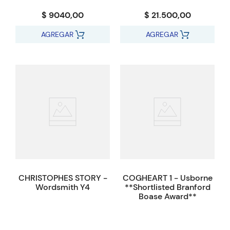
$ 9040,00
$ 21.500,00
AGREGAR
AGREGAR
CHRISTOPHES STORY -
COGHEART 1 - Usborne
Wordsmith Y4
**Shortlisted Branford
Boase Award**