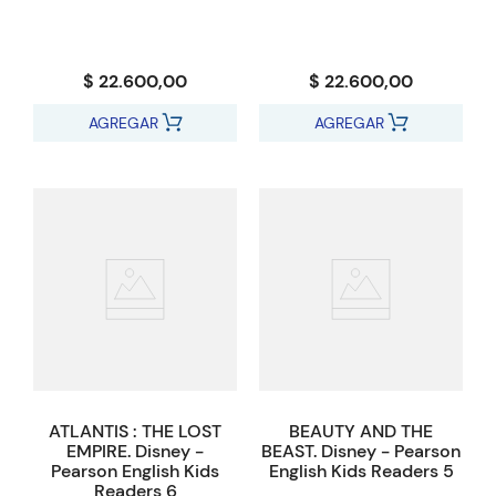
$ 22.600,00
$ 22.600,00
AGREGAR
AGREGAR
ATLANTIS : THE LOST
BEAUTY AND THE
EMPIRE. Disney -
BEAST. Disney - Pearson
Pearson English Kids
English Kids Readers 5
Readers 6