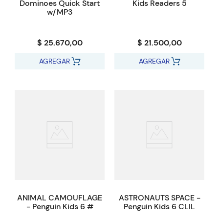
Dominoes Quick Start
Kids Readers 5
w/MP3
$ 25.670,00
$ 21.500,00
AGREGAR
AGREGAR
ANIMAL CAMOUFLAGE
ASTRONAUTS SPACE -
- Penguin Kids 6 #
Penguin Kids 6 CLIL