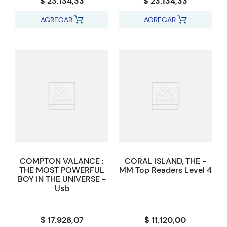
$ 23.134,33
$ 23.134,33
AGREGAR
AGREGAR
COMPTON VALANCE :
CORAL ISLAND, THE -
THE MOST POWERFUL
MM Top Readers Level 4
BOY IN THE UNIVERSE -
Usb
$ 17.928,07
$ 11.120,00