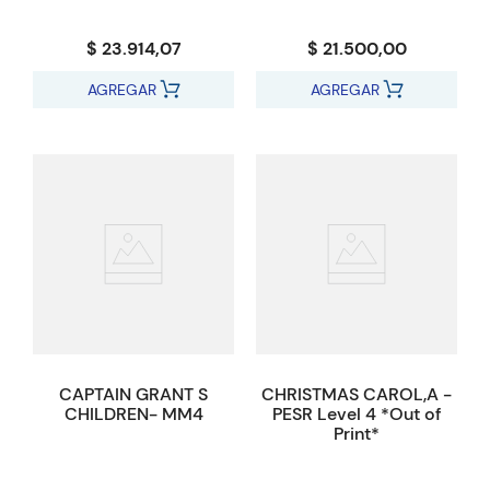
$ 23.914,07
$ 21.500,00
AGREGAR
AGREGAR
CAPTAIN GRANT S
CHRISTMAS CAROL,A -
CHILDREN- MM4
PESR Level 4 *Out of
Print*