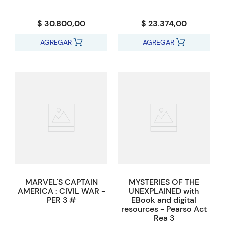
$ 30.800,00
$ 23.374,00
AGREGAR
AGREGAR
MARVEL'S CAPTAIN
MYSTERIES OF THE
AMERICA : CIVIL WAR -
UNEXPLAINED with
PER 3 #
EBook and digital
resources - Pearso Act
Rea 3