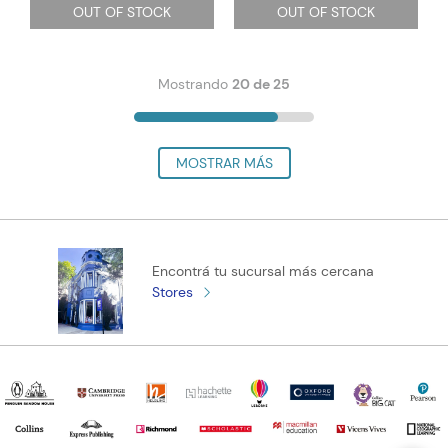
OUT OF STOCK
OUT OF STOCK
Mostrando
20 de 25
Encontrá tu sucursal más cercana
Stores