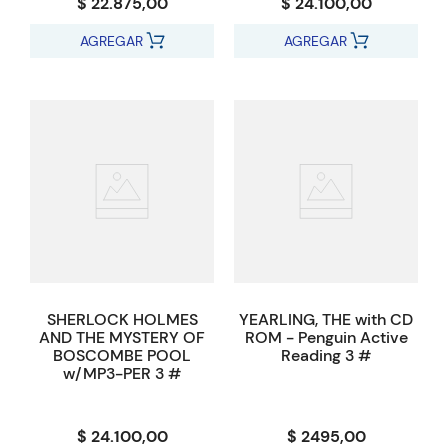
$ 22.875,00
$ 24.100,00
AGREGAR
AGREGAR
SHERLOCK HOLMES
YEARLING, THE with CD
AND THE MYSTERY OF
ROM - Penguin Active
BOSCOMBE POOL
Reading 3 #
w/MP3-PER 3 #
$ 24.100,00
$ 2495,00