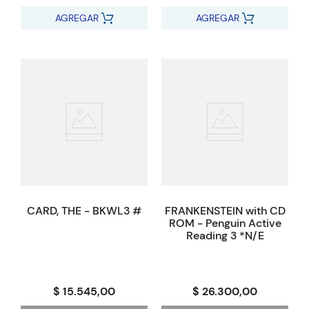
AGREGAR
AGREGAR
CARD, THE - BKWL3 #
FRANKENSTEIN with CD
ROM - Penguin Active
Reading 3 *N/E
$ 15.545,00
$ 26.300,00