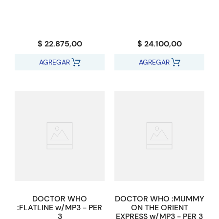
$ 22.875,00
$ 24.100,00
AGREGAR
AGREGAR
DOCTOR WHO
DOCTOR WHO :MUMMY
:FLATLINE w/MP3 - PER
ON THE ORIENT
3
EXPRESS w/MP3 - PER 3