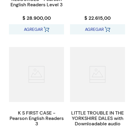
English Readers Level 3
$ 28.900,00
$ 22.615,00
AGREGAR
AGREGAR
K S FIRST CASE -
LITTLE TROUBLE IN THE
Pearson English Readers
YORKSHIRE DALES with
3
Downloadable audio