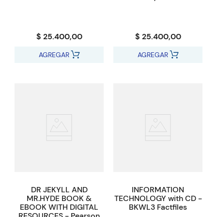
$ 25.400,00
$ 25.400,00
AGREGAR
AGREGAR
DR JEKYLL AND
INFORMATION
MR.HYDE BOOK &
TECHNOLOGY with CD -
EBOOK WITH DIGITAL
BKWL3 Factfiles
RESOURCES - Pearson