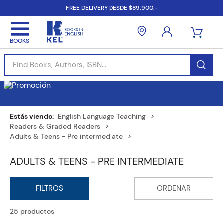
FREE DELIVERY DESDE $89.900.-
Find Books, Authors, ISBN...
English Language Teaching
Readers & Graded Readers
Adults & Teens - Pre intermediate
ADULTS & TEENS - PRE INTERMEDIATE
25
productos