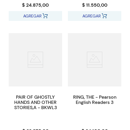
$ 24.875,00
$ 11.550,00
AGREGAR
AGREGAR
PAIR OF GHOSTLY
RING, THE - Pearson
HANDS AND OTHER
English Readers 3
STORIES,A - BKWL3