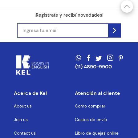
¡Registrate y recibí novedades!
(11) 4890-9900
Acerca de Kel
Atención al cliente
About us
Como comprar
Join us
Costos de envío
Contact us
Libro de quejas online