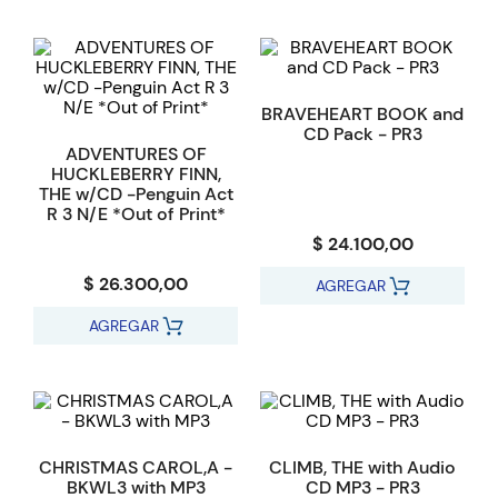
BRAVEHEART BOOK and
CD Pack - PR3
ADVENTURES OF
HUCKLEBERRY FINN,
THE w/CD -Penguin Act
R 3 N/E *Out of Print*
$ 24.100,00
$ 26.300,00
AGREGAR
AGREGAR
CHRISTMAS CAROL,A -
CLIMB, THE with Audio
BKWL3 with MP3
CD MP3 - PR3