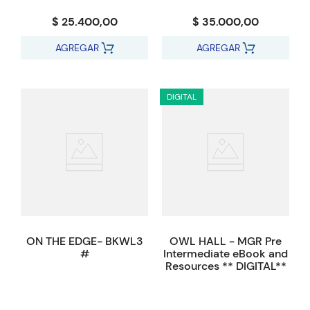
$ 25.400,00
$ 35.000,00
AGREGAR
AGREGAR
DIGITAL
ON THE EDGE- BKWL3
OWL HALL - MGR Pre
#
Intermediate eBook and
Resources ** DIGITAL**