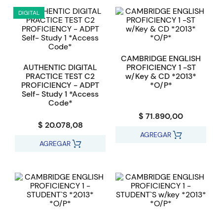
DIGITAL
CAMBRIDGE ENGLISH
AUTHENTIC DIGITAL
PROFICIENCY 1 -ST
PRACTICE TEST C2
w/Key & CD *2013*
PROFICIENCY - ADPT
*O/P*
Self- Study 1 *Access
Code*
$ 71.890,00
$ 20.078,08
AGREGAR
AGREGAR