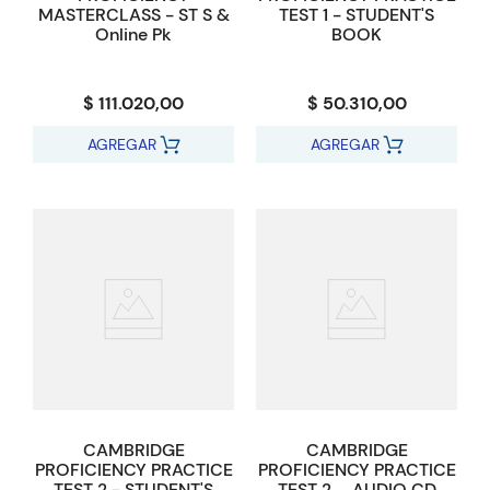
MASTERCLASS - ST S &
TEST 1 - STUDENT'S
Online Pk
BOOK
$ 111.020,00
$ 50.310,00
AGREGAR
AGREGAR
CAMBRIDGE
CAMBRIDGE
PROFICIENCY PRACTICE
PROFICIENCY PRACTICE
TEST 2 - STUDENT'S
TEST 2 _ AUDIO CD