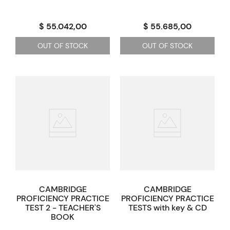
$ 55.042,00
$ 55.685,00
OUT OF STOCK
OUT OF STOCK
CAMBRIDGE
CAMBRIDGE
PROFICIENCY PRACTICE
PROFICIENCY PRACTICE
TEST 2 - TEACHER'S
TESTS with key & CD
BOOK