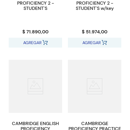
PROFICIENCY 2 -
PROFICIENCY 2 -
STUDENT`S
STUDENT`S w/key
$ 71.890,00
$ 51.974,00
AGREGAR
AGREGAR
CAMBRIDGE ENGLISH
CAMBRIDGE
PROFICIENCY
PROFICIENCY PRACTICE