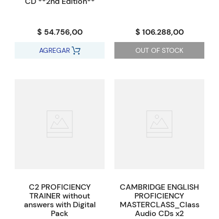
CD **2nd Edition**
$ 54.756,00
$ 106.288,00
AGREGAR
OUT OF STOCK
C2 PROFICIENCY
CAMBRIDGE ENGLISH
TRAINER without
PROFICIENCY
answers with Digital
MASTERCLASS_Class
Pack
Audio CDs x2