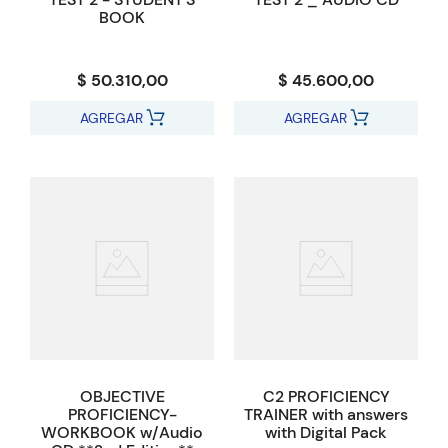
BOOK
$ 50.310,00
$ 45.600,00
AGREGAR
AGREGAR
OBJECTIVE
C2 PROFICIENCY
PROFICIENCY-
TRAINER with answers
WORKBOOK w/Audio
with Digital Pack