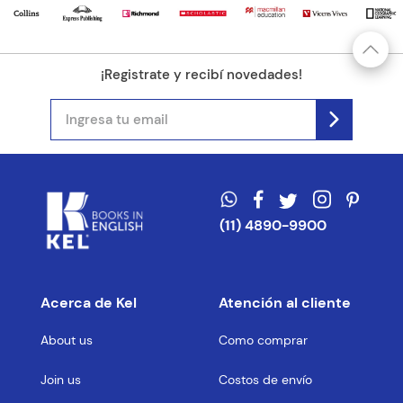
¡Registrate y recibí novedades!
(11) 4890-9900
Acerca de Kel
Atención al cliente
About us
Como comprar
Join us
Costos de envío