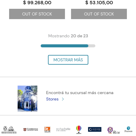
$ 99.268,00
$ 53.105,00
OUT OF STOCK
OUT OF STOCK
Mostrando
20 de 23
Encontrá tu sucursal más cercana
Stores