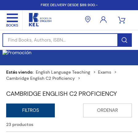
FREE DELIVERY DESDE $89.900.-
Find Books, Authors, ISBN...
English Language Teaching
Exams
Cambridge English C2 Proficiency
CAMBRIDGE ENGLISH C2 PROFICIENCY
23
productos