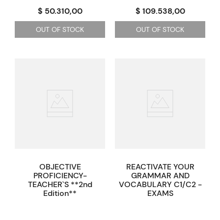
$ 50.310,00
$ 109.538,00
OUT OF STOCK
OUT OF STOCK
OBJECTIVE
REACTIVATE YOUR
PROFICIENCY-
GRAMMAR AND
TEACHER`S **2nd
VOCABULARY C1/C2 -
Edition**
EXAMS