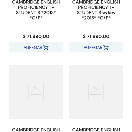
CAMBRIDGE ENGLISH
CAMBRIDGE ENGLISH
PROFICIENCY 1 -
PROFICIENCY 1 -
STUDENT`S *2013*
STUDENT`S w/key
*O/P*
*2013* *O/P*
$ 71.890,00
$ 71.890,00
AGREGAR
AGREGAR
CAMBRIDGE ENGLISH
CAMBRIDGE ENGLISH