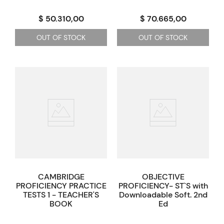
$ 50.310,00
$ 70.665,00
OUT OF STOCK
OUT OF STOCK
CAMBRIDGE
OBJECTIVE
PROFICIENCY PRACTICE
PROFICIENCY- ST`S with
TESTS 1 - TEACHER'S
Downloadable Soft. 2nd
BOOK
Ed