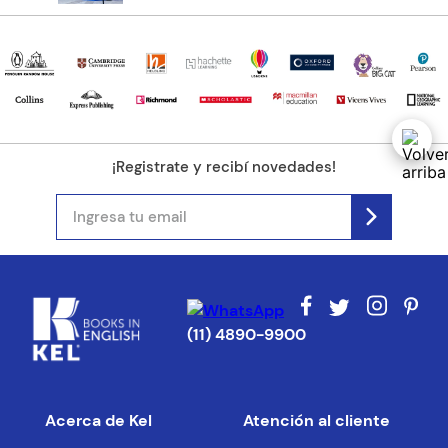
Tu ubicación
Dirección de email
¡Registrate y recibí novedades!
Escribe un comentario
ENVIAR COMENTARIO
(11) 4890-9900
Acerca de Kel
Atención al cliente