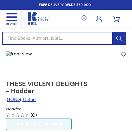
FREE DELIVERY DESDE $89.900.-
Find Books, Authors, ISBN...
THESE VIOLENT DELIGHTS
- Hodder
GONG, Chloe
Hodder
☆
☆
☆
☆
☆
(
0
)
ESCRIBE UN COMENTARIO