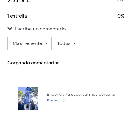
2 estrellas
0%
1 estrella
0%
Escribe un comentario
Más reciente
Todos
Agregar comentario
Cargando comentarios…
Título
Califica el producto de 1 a 5 estrellas
Encontrá tu sucursal más cercana
★
★
★
★
★
Stores
Tu nombre
Tu ubicación