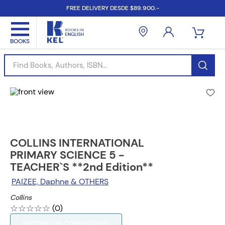
FREE DELIVERY DESDE $89.900.-
Find Books, Authors, ISBN...
COLLINS INTERNATIONAL
PRIMARY SCIENCE 5 -
TEACHER`S **2nd Edition**
PAIZEE, Daphne & OTHERS
Collins
☆
☆
☆
☆
☆
(
0
)
ESCRIBE UN COMENTARIO