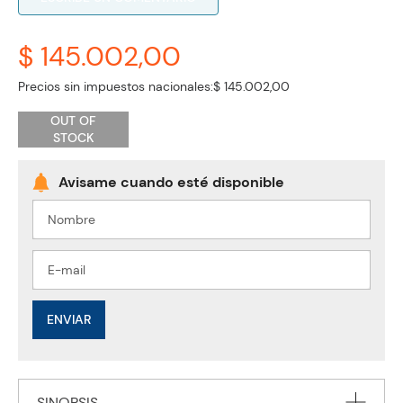
$ 145.002,00
Precios sin impuestos nacionales:
$ 145.002,00
OUT OF
STOCK
ENVIAR
SINOPSIS