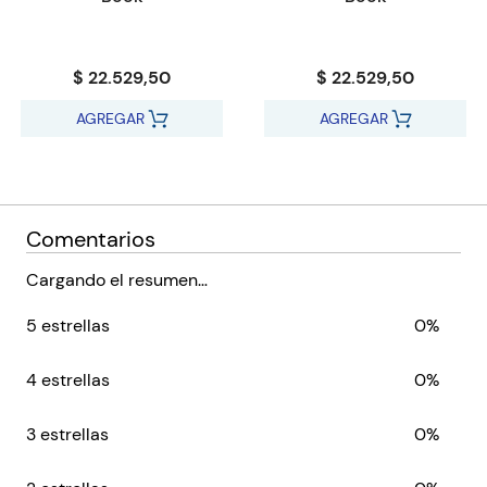
The Teacher’s Guide Plus ebook includes components such as
slideshows, video clips, additional photographs and interactive
activities
$ 22.529,50
$ 22.529,50
Earth and Space content covers the new curriculum framework
Thinking and Working Scientifically deepens and enhances the
AGREGAR
AGREGAR
delivery of Science skills
Includes practical activities that don’t require specialist
equipment or labs
Scaffolding allows students of varying abilities to work with
Comentarios
common content and meet learning objectives
Supports Cambridge Global Perspectives™ with activities that
Cargando el resumen…
develop and practise key skills
5 estrellas
0%
Provides teacher support as part of a set of resources for the
Cambridge Primary Science curriculum framework (0097)
from 2020
4 estrellas
0%
We are working with Cambridge Assessment International
3 estrellas
0%
Education towards endorsement of this series.