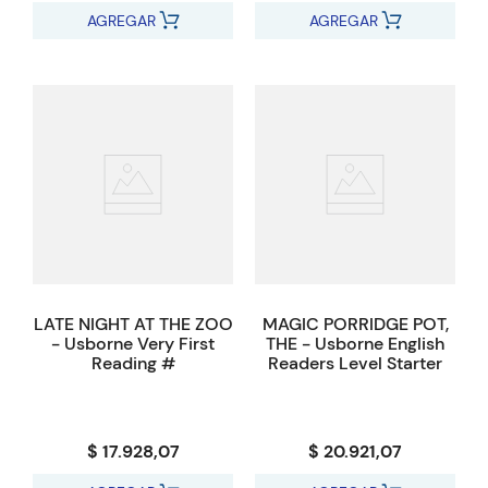
AGREGAR
AGREGAR
LATE NIGHT AT THE ZOO
MAGIC PORRIDGE POT,
- Usborne Very First
THE - Usborne English
Reading #
Readers Level Starter
$ 17.928,07
$ 20.921,07