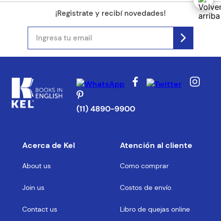
¡Registrate y recibí novedades!
(11) 4890-9900
Acerca de Kel
Atención al cliente
About us
Como comprar
Join us
Costos de envío
Contact us
Libro de quejas online