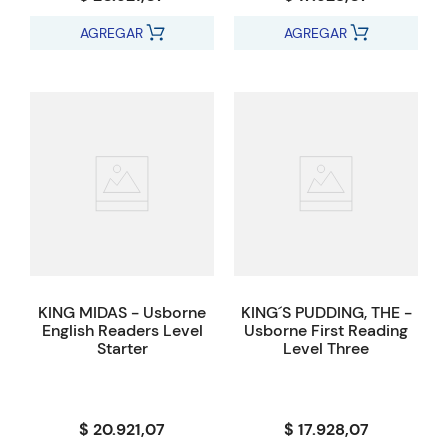
AGREGAR
AGREGAR
KING MIDAS - Usborne
KING´S PUDDING, THE -
English Readers Level
Usborne First Reading
Starter
Level Three
$ 20.921,07
$ 17.928,07