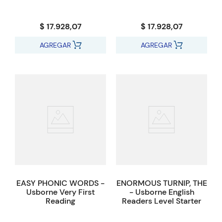
$ 17.928,07
$ 17.928,07
AGREGAR
AGREGAR
EASY PHONIC WORDS -
ENORMOUS TURNIP, THE
Usborne Very First
- Usborne English
Reading
Readers Level Starter