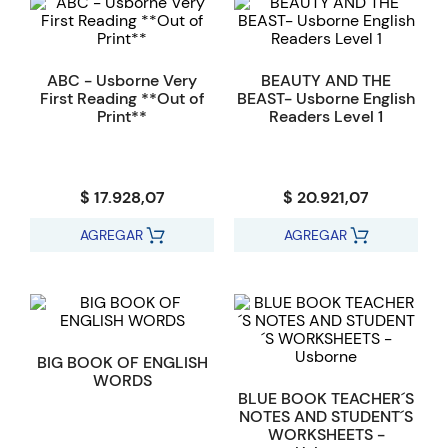
ABC - Usborne Very
BEAUTY AND THE
First Reading **Out of
BEAST- Usborne English
Print**
Readers Level 1
$ 17.928,07
$ 20.921,07
AGREGAR
AGREGAR
BIG BOOK OF ENGLISH
WORDS
BLUE BOOK TEACHER´S
NOTES AND STUDENT´S
WORKSHEETS -