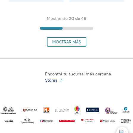
Mostrando
20 de 46
Encontrá tu sucursal más cercana
Stores