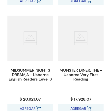
AGREGAR
AGREGAR
MIDSUMMER NIGHT'S
MONSTER DINER, THE -
DREAM,A - Usborne
Usborne Very First
English Readers Level 3
Reading
$ 20.921,07
$ 17.928,07
AGREGAR
AGREGAR