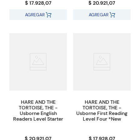
$ 17.928,07
$ 20.921,07
AGREGAR
AGREGAR
HARE AND THE
HARE AND THE
TORTOISE, THE -
TORTOISE, THE -
Usborne English
Usborne First Reading
Readers Level Starter
Level Four *New
$ 20.921,07
$ 17.928,07