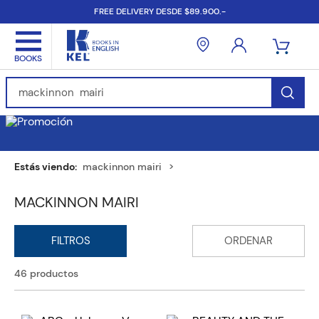
FREE DELIVERY DESDE $89.900.-
Find Books, Authors, ISBN...
mackinnon mairi
MACKINNON MAIRI
46
productos