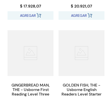
$ 17.928,07
$ 20.921,07
AGREGAR
AGREGAR
GINGERBREAD MAN,
GOLDEN FISH, THE -
THE - Usborne First
Usborne English
Reading Level Three
Readers Level Starter