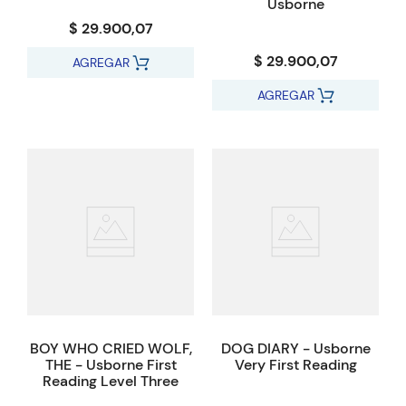
Usborne
$ 29.900,07
$ 29.900,07
AGREGAR
AGREGAR
BOY WHO CRIED WOLF,
DOG DIARY - Usborne
THE - Usborne First
Very First Reading
Reading Level Three