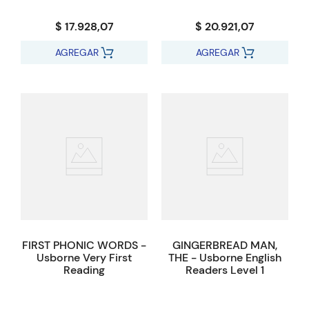
$ 17.928,07
$ 20.921,07
AGREGAR
AGREGAR
FIRST PHONIC WORDS -
GINGERBREAD MAN,
Usborne Very First
THE - Usborne English
Reading
Readers Level 1