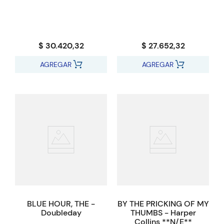
$ 30.420,32
$ 27.652,32
AGREGAR
AGREGAR
BLUE HOUR, THE -
BY THE PRICKING OF MY
Doubleday
THUMBS - Harper
Collins **N/E**