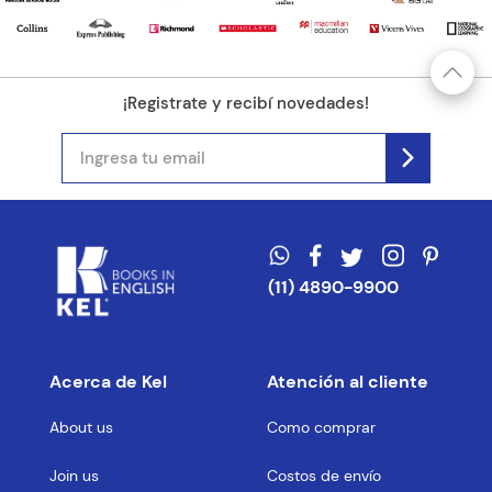
¡Registrate y recibí novedades!
(11) 4890-9900
Acerca de Kel
Atención al cliente
About us
Como comprar
Join us
Costos de envío