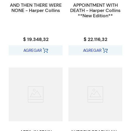
AND THEN THERE WERE
APPOINTMENT WITH
NONE - Harper Collins
DEATH - Harper Collins
**New Edition**
$ 19.348,32
$ 22.116,32
AGREGAR
AGREGAR