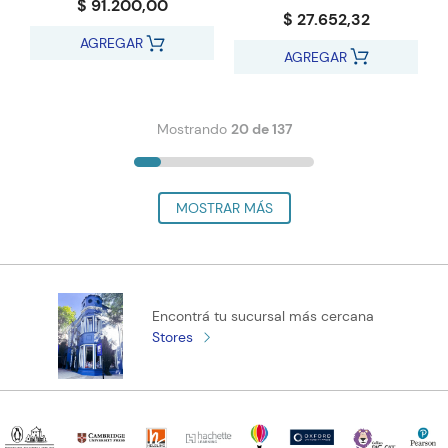
$ 91.200,00
$ 27.652,32
AGREGAR
AGREGAR
Mostrando
20 de 137
Encontrá tu sucursal más cercana
Stores