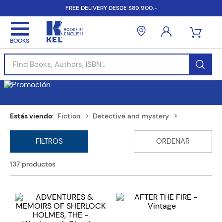
FREE DELIVERY DESDE $89.900.-
Find Books, Authors, ISBN...
Fiction
Detective and mystery
137
productos