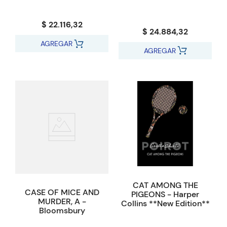
$ 22.116,32
$ 24.884,32
AGREGAR
AGREGAR
CAT AMONG THE
CASE OF MICE AND
PIGEONS - Harper
MURDER, A -
Collins **New Edition**
Bloomsbury