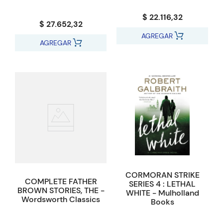
$ 22.116,32
$ 27.652,32
AGREGAR
AGREGAR
CORMORAN STRIKE
COMPLETE FATHER
SERIES 4 : LETHAL
BROWN STORIES, THE -
WHITE - Mulholland
Wordsworth Classics
Books