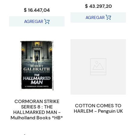
$ 43.297,20
$ 16.447,04
AGREGAR
AGREGAR
CORMORAN STRIKE
COTTON COMES TO
SERIES 8 : THE
HARLEM - Penguin UK
HALLMARKED MAN -
Mulholland Books *HB*