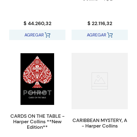
$ 44.260,32
$ 22.116,32
AGREGAR
AGREGAR
CARDS ON THE TABLE -
CARIBBEAN MYSTERY, A
Harper Collins **New
- Harper Collins
Edition**