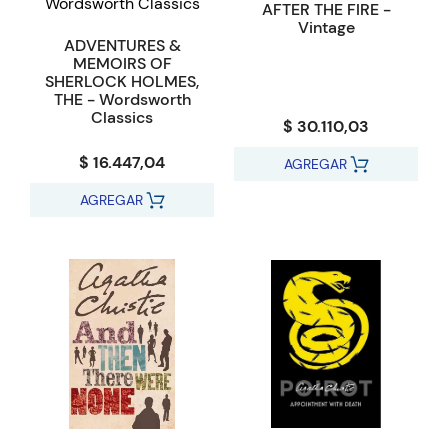
AFTER THE FIRE -
Vintage
ADVENTURES &
MEMOIRS OF
SHERLOCK HOLMES,
THE - Wordsworth
Classics
$ 30.110,03
$ 16.447,04
AGREGAR
AGREGAR