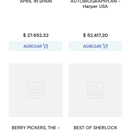
APRIL IN SPAIN
AUTOBIOGRAPHY,AN -
Harper USA
$ 27.652,32
$ 52.417,20
AGREGAR
AGREGAR
BERRY PICKERS, THE -
BEST OF SHERLOCK