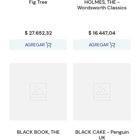
Fig Tree
HOLMES, THE -
Wordsworth Classics
$ 27.652,32
$ 16.447,04
AGREGAR
AGREGAR
BLACK BOOK, THE
BLACK CAKE - Penguin
UK