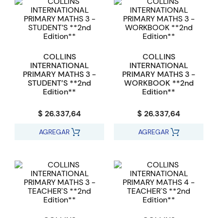
COLLINS
COLLINS
INTERNATIONAL
INTERNATIONAL
PRIMARY MATHS 3 -
PRIMARY MATHS 3 -
STUDENT’S **2nd
WORKBOOK **2nd
Edition**
Edition**
$ 26.337,64
$ 26.337,64
AGREGAR
AGREGAR