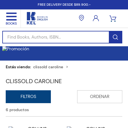
FREE DELIVERY DESDE $89.900.-
Find Books, Authors, ISBN...
clissold caroline
CLISSOLD CAROLINE
6
productos