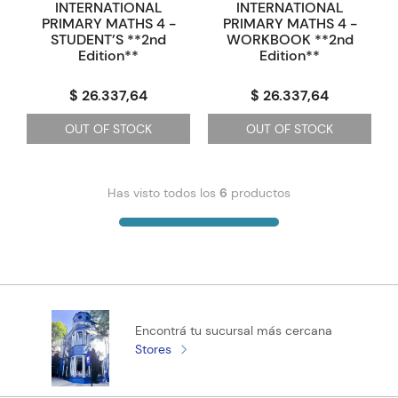
INTERNATIONAL
INTERNATIONAL
PRIMARY MATHS 4 -
PRIMARY MATHS 4 -
STUDENT’S **2nd
WORKBOOK **2nd
Edition**
Edition**
$ 26.337,64
$ 26.337,64
OUT OF STOCK
OUT OF STOCK
Has visto todos los
6
productos
Encontrá tu sucursal más cercana
Stores