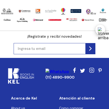
¡Registrate y recibí novedades!
(11) 4890-9900
Acerca de Kel
Atención al cliente
About us
Como comprar