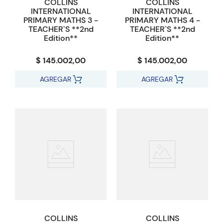
COLLINS
COLLINS
INTERNATIONAL
INTERNATIONAL
PRIMARY MATHS 3 -
PRIMARY MATHS 4 -
TEACHER`S **2nd
TEACHER`S **2nd
Edition**
Edition**
$ 145.002,00
$ 145.002,00
AGREGAR
AGREGAR
COLLINS
COLLINS