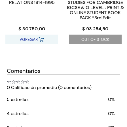
RELATIONS 1914-1995
STUDIES FOR CAMBRIDGE
IGCSE & O LEVEL : PRINT &
ONLINE STUDENT BOOK
PACK *3rd Edit
$ 30.750,00
$ 93.254,50
AGREGAR
OUT OF STOCK
Comentarios
☆
☆
☆
☆
☆
0 Calificación promedio
(0 comentarios)
5 estrellas
0%
4 estrellas
0%