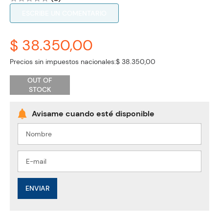
ESCRIBE UN COMENTARIO
$ 38.350,00
Precios sin impuestos nacionales:
$ 38.350,00
OUT OF
STOCK
ENVIAR