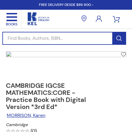
FREE DELIVERY DESDE $89.900.-
Find Books, Authors, ISBN...
CAMBRIDGE IGCSE
MATHEMATICS:CORE -
Practice Book with Digital
Version *3rd Ed*
MORRISON, Karen
Cambridge
☆
☆
☆
☆
☆
(
0
)