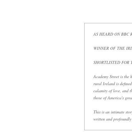
AS HEARD ON BBC 
WINNER OF THE IR
SHORTLISTED FOR 
Academy Street is the h
rural Ireland is define
calamity of love, and t
those of America's great
This is an intimate sto
written and profoundly