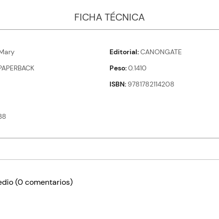
FICHA TÉCNICA
Mary
Editorial
CANONGATE
PAPERBACK
Peso
0.1410
ISBN
9781782114208
38
edio
(0 comentarios)