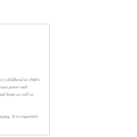
s's childhood in 1940's
ocious power and
 and home as well as
ging. It is exquisitely