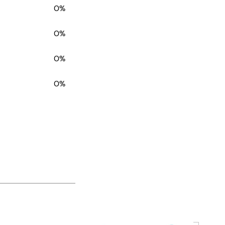
0%
0%
0%
0%