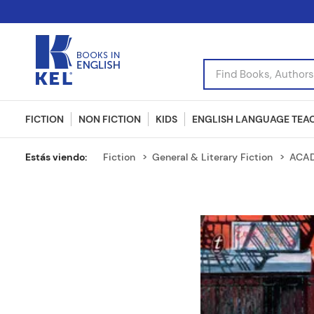
Find Books, Authors, I
FICTION
NON FICTION
KIDS
ENGLISH LANGUAGE TEA
Fiction
General & Literary Fiction
ACAD