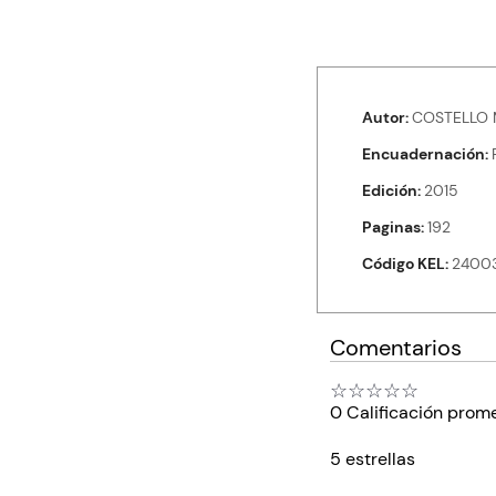
Autor
COSTELLO 
Encuadernación
Edición
2015
Paginas
192
Código KEL
2400
Comentarios
☆
☆
☆
☆
☆
0 Calificación prom
5 estrellas