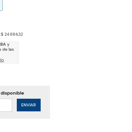
:
$ 24.884,32
ABA
y
 de las
ÍO
ENVIAR