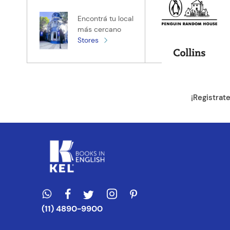
Tu nombre
Encontrá tu local
más cercano
Stores
Tu ubicación
Dirección de e
¡Registrat
Escribe un com
ENVIAR CO
(11) 4890-9900