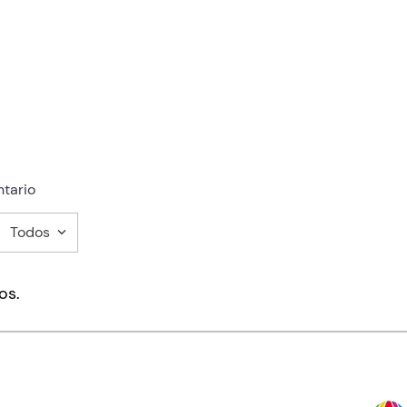
tario
Todos
mentario
os.
ducto de 1 a 5 estrellas