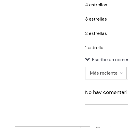
4 estrellas
3 estrellas
2 estrellas
1 estrella
Escribe un comen
Más reciente
Agregar co
No hay comentari
Título
Califica el pro
★
★
★
★
★