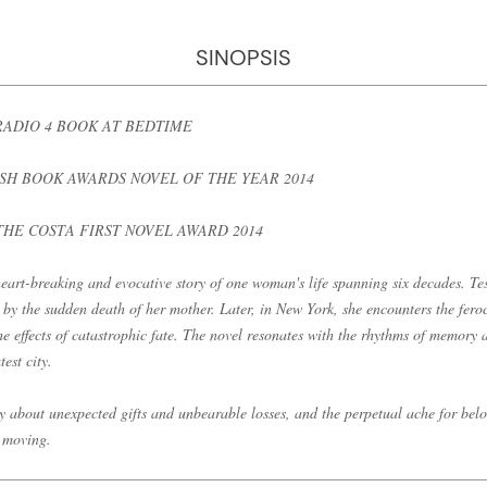
SINOPSIS
RADIO 4 BOOK AT BEDTIME
ISH BOOK AWARDS NOVEL OF THE YEAR 2014
THE COSTA FIRST NOVEL AWARD 2014
eart-breaking and evocative story of one woman's life spanning six decades. Tes
d by the sudden death of her mother. Later, in New York, she encounters the fer
he effects of catastrophic fate. The novel resonates with the rhythms of memory
est city.
ry about unexpected gifts and unbearable losses, and the perpetual ache for belon
 moving.