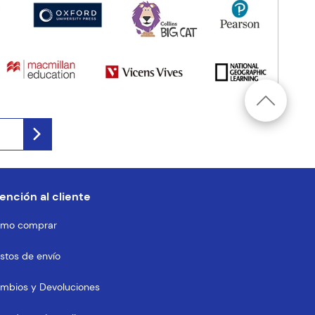
ención al cliente
mo comprar
stos de envío
mbios y Devoluciones