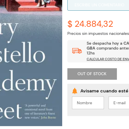
ESCRIBE UN COMENTARIO
$ 24.884,32
Precios sin impuestos nacionales
Se despacha hoy a
C
GBA
comprando antes
12hs
CALCULAR COSTO DE ENV
OUT OF STOCK