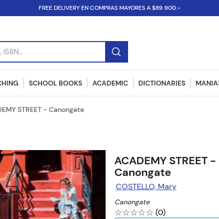
FREE DELIVERY EN COMPRAS MAYORES A $89.900.-
SBN...
CHING
SCHOOL BOOKS
ACADEMIC
DICTIONARIES
MANIAS
EMY STREET - Canongate
ACADEMY STREET -
Canongate
COSTELLO, Mary
Canongate
☆
☆
☆
☆
☆
(
0
)