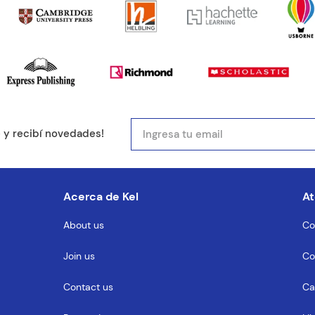
mail
e y recibí novedades!
entario
Acerca de Kel
At
About us
Co
Join us
Co
MENTARIO
Contact us
Ca