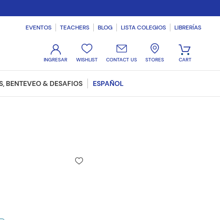
EVENTOS
TEACHERS
BLOG
LISTA COLEGIOS
LIBRERÍAS
WISHLIST
CONTACT US
STORES
, BENTEVEO & DESAFIOS
ESPAÑOL