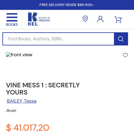
FREE DELIVERY DESDE $89.900.-
Find Books, Authors, ISBN...
VINE MESS 1 : SECRETLY
YOURS
BAILEY, Tessa
Avon
$ 41.017,20