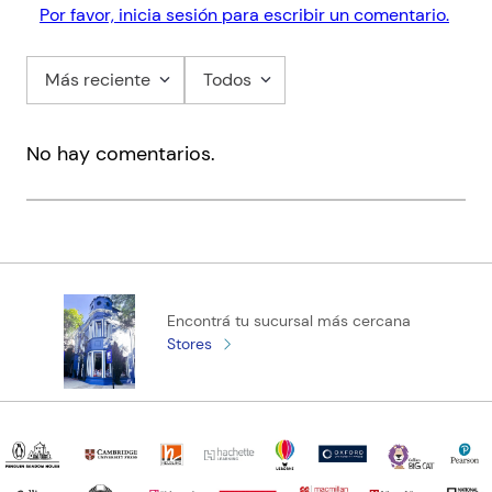
Por favor, inicia sesión para escribir un comentario.
who irons his socks and runs on tight schedules, her sunny
chaotic energy makes zero sense. But there’s something so
familiar about her... and her very presence is turning his world
Más reciente
Todos
upside down.
No hay comentarios.
Encontrá tu sucursal más cercana
Stores