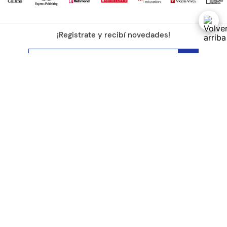
¡Registrate y recibí novedades!
(11) 4890-9900
Acerca de Kel
Atención al cliente
About us
Como comprar
Join us
Costos de envío