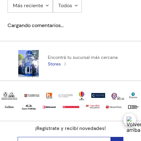
Más reciente
Todos
Cargando comentarios…
Encontrá tu sucursal más cercana
Stores
¡Registrate y recibí novedades!