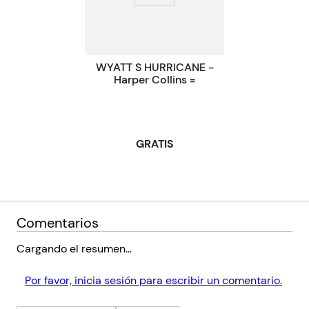
left Avery, Bonnie, and Lucky reeling. A year later, as they
each navigate grief, addiction, and ambition, they find they
Código KEL
72047
must return to New York to stop the sale of the apartment they
were raised in.
WYATT S HURRICANE -
Harper Collins =
But coming home is never as easy as it seems. As the sisters
reckon with the disappointments of their childhood and the
loss of the only person who held them together, they realize the
greatest secrets they've been keeping might not have been from
GRATIS
each other, but from themselves.
Comentarios
Cargando el resumen…
Por favor, inicia sesión para escribir un comentario.