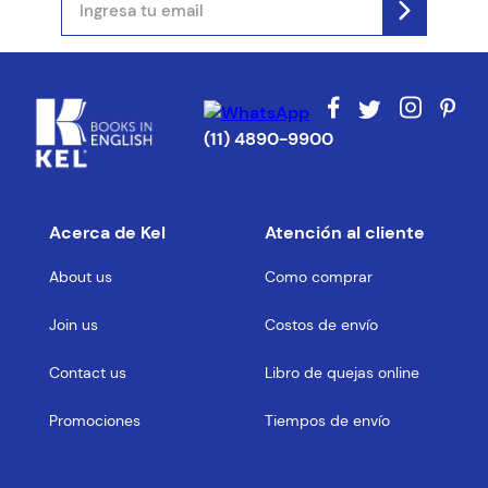
(11) 4890-9900
Acerca de Kel
Atención al cliente
About us
Como comprar
Join us
Costos de envío
Contact us
Libro de quejas online
Promociones
Tiempos de envío