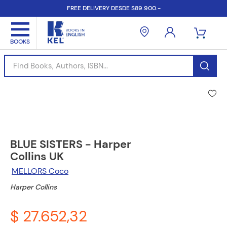
FREE DELIVERY DESDE $89.900.-
Find Books, Authors, ISBN...
BLUE SISTERS - Harper
Collins UK
MELLORS Coco
Harper Collins
$ 27.652,32