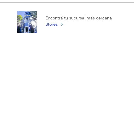
Califica el producto de 1 a 5 estrellas
Encontrá tu sucursal más cercana
★
★
★
★
★
Stores
Tu nombre
Tu ubicación
Dirección de email
¡Registrate y recibí novedades!
Escribe un comentario
ENVIAR COMENTARIO