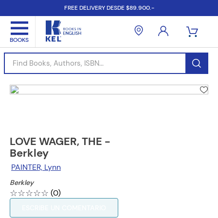
FREE DELIVERY DESDE $89.900.-
Find Books, Authors, ISBN...
LOVE WAGER, THE -
Berkley
PAINTER, Lynn
Berkley
☆
☆
☆
☆
☆
(
0
)
ESCRIBE UN COMENTARIO