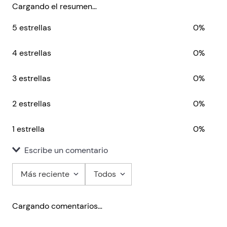
begin with.
Cargando el resumen…
5 estrellas
0%
4 estrellas
0%
3 estrellas
0%
2 estrellas
0%
1 estrella
0%
Escribe un comentario
Más reciente
Todos
Agregar comentario
Cargando comentarios…
Título