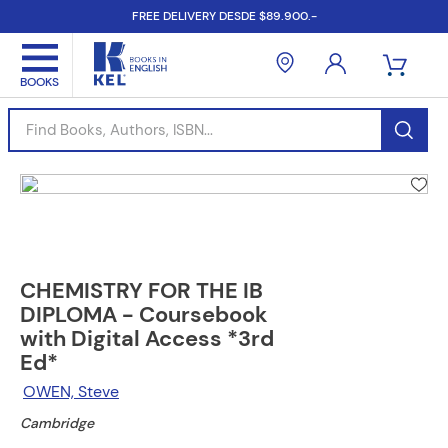
FREE DELIVERY DESDE $89.900.-
Find Books, Authors, ISBN...
CHEMISTRY FOR THE IB
DIPLOMA - Coursebook
with Digital Access *3rd
Ed*
OWEN, Steve
Cambridge