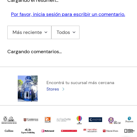
Cargando el resumen…
Por favor, inicia sesión para escribir un comentario.
Más reciente
Todos
Cargando comentarios…
Encontrá tu sucursal más cercana
Stores