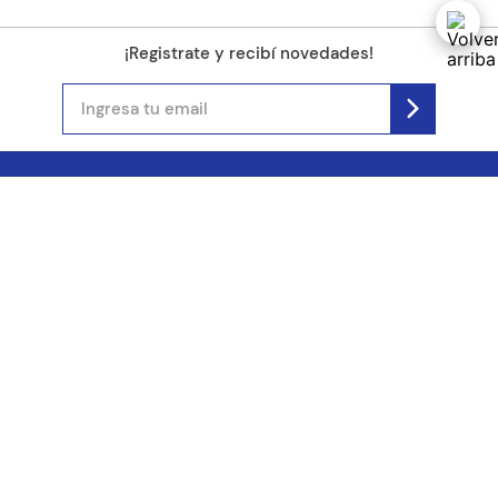
¡Registrate y recibí novedades!
(11) 4890-9900
Acerca de Kel
Atención al cliente
About us
Como comprar
Join us
Costos de envío
Contact us
Libro de quejas online