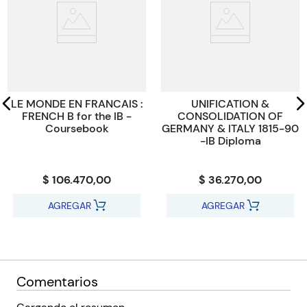
ISBN
Students are supported every step of the way with clear
9781009052658
learning objectives, end-of-chapter checklists and reflection
opportunities. ‘Test your understanding’ diagnostic questions
Código KEL
547745
help students identify gaps in understanding. Answers and a
wealth exam-style questions are available via Cambridge Go.
LE MONDE EN FRANCAIS :
UNIFICATION &
FRENCH B for the IB -
CONSOLIDATION OF
Coursebook
GERMANY & ITALY 1815-90
-IB Diploma
$ 106.470,00
$ 36.270,00
AGREGAR
AGREGAR
Comentarios