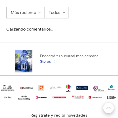
Más reciente
Todos
Cargando comentarios…
Encontrá tu sucursal más cercana
Stores
¡Registrate y recibí novedades!