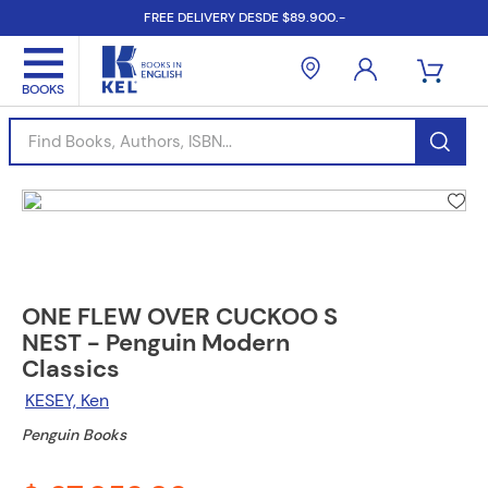
FREE DELIVERY DESDE $89.900.-
Find Books, Authors, ISBN...
ONE FLEW OVER CUCKOO S
NEST - Penguin Modern
Classics
KESEY, Ken
Penguin Books