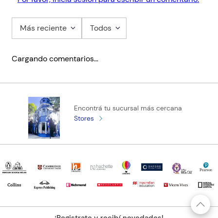
Más reciente
Todos
Cargando comentarios…
Encontrá tu sucursal más cercana
Stores
¡Registrate y recibí novedades!