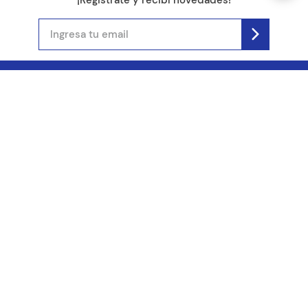
(11) 4890-9900
Acerca de Kel
Atención al cliente
About us
Como comprar
Join us
Costos de envío
Contact us
Libro de quejas online
Promociones
Tiempos de envío