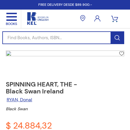
FREE DELIVERY DESDE $89.900.-
Find Books, Authors, ISBN...
SPINNING HEART, THE -
Black Swan Ireland
RYAN, Donal
Black Swan
$ 24.884,32