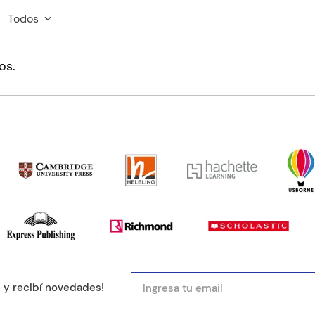
Todos
mentario
os.
ducto de 1 a 5 estrellas
mail
e y recibí novedades!