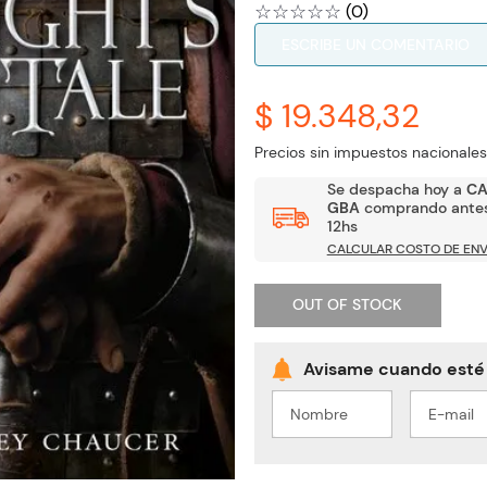
☆
☆
☆
☆
☆
(
0
)
ESCRIBE UN COMENTARIO
$ 19.348,32
Precios sin impuestos nacionales
Se despacha hoy a
C
GBA
comprando antes
12hs
CALCULAR COSTO DE ENV
OUT OF STOCK