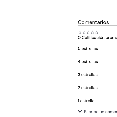
Comentarios
☆
☆
☆
☆
☆
0 Calificación prom
5 estrellas
4 estrellas
3 estrellas
2 estrellas
1 estrella
Escribe un comen