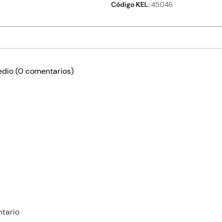
Código KEL
45046
edio
(0 comentarios)
tario