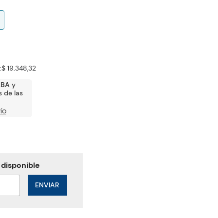
:
$ 19.348,32
ABA
y
 de las
ÍO
ENVIAR