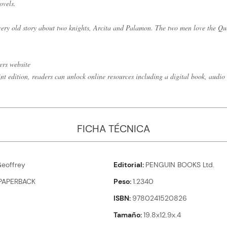
ovels.
 very old story about two knights, Arcita and Palamon. The two men love the Que
ers website
int edition, readers can unlock online resources including a digital book, audio 
FICHA TÉCNICA
eoffrey
Editorial
PENGUIN BOOKS Ltd.
PAPERBACK
Peso
1.2340
ISBN
9780241520826
Tamaño
19.8x12.9x.4