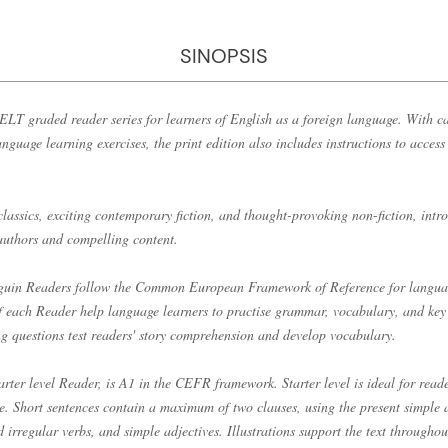
SINOPSIS
LT graded reader series for learners of English as a foreign language. With ca
anguage learning exercises, the print edition also includes instructions to acces
classics, exciting contemporary fiction, and thought-provoking non-fiction, int
 authors and compelling content.
enguin Readers follow the Common European Framework of Reference for langu
of each Reader help language learners to practise grammar, vocabulary, and key 
ng questions test readers' story comprehension and develop vocabulary.
arter level Reader, is A1 in the CEFR framework. Starter level is ideal for read
ime. Short sentences contain a maximum of two clauses, using the present simple 
d irregular verbs, and simple adjectives. Illustrations support the text throughou