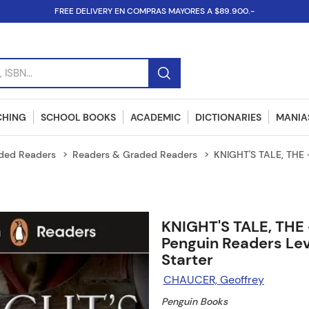
FREE DELIVERY EN COMPRAS MAYORES A $89.900.-
SBN...
CHING
SCHOOL BOOKS
ACADEMIC
DICTIONARIES
MANIAS
ded Readers
Readers & Graded Readers
KNIGHT'S TALE, THE -
KNIGHT'S TALE, THE 
Penguin Readers Lev
Starter
CHAUCER, Geoffrey
Penguin Books