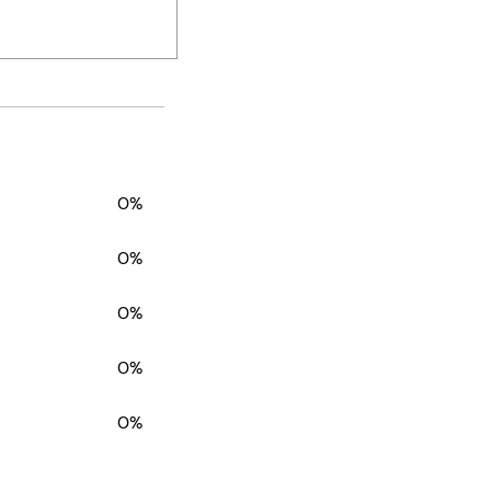
0%
0%
0%
0%
0%