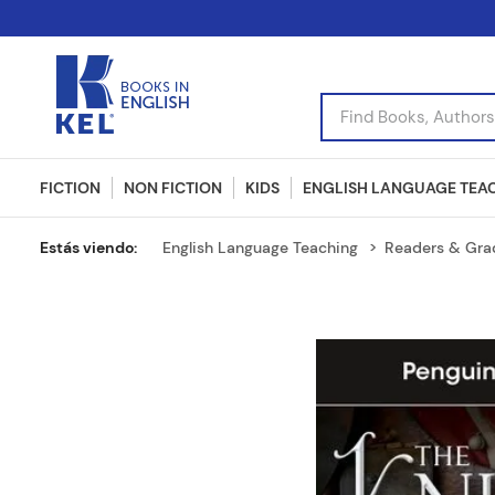
Find Books, Authors, I
FICTION
NON FICTION
KIDS
ENGLISH LANGUAGE TEA
English Language Teaching
Readers & Gra