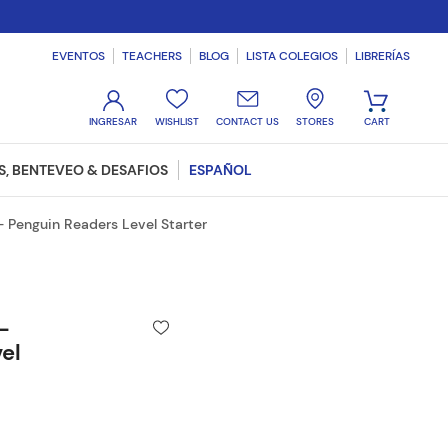
EVENTOS
TEACHERS
BLOG
LISTA COLEGIOS
LIBRERÍAS
WISHLIST
CONTACT US
STORES
, BENTEVEO & DESAFIOS
ESPAÑOL
 Penguin Readers Level Starter
-
el