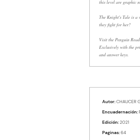
this level are graphic n
The Knight's Tale is a
they fight for her?
Visit the Penguin Read
Exclusively with the pr
and answer keys.
Autor
CHAUCER G
Encuadernación
Edición
2021
Paginas
64