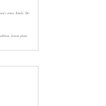
en's sister, Emily. Do
edition, lesson plans