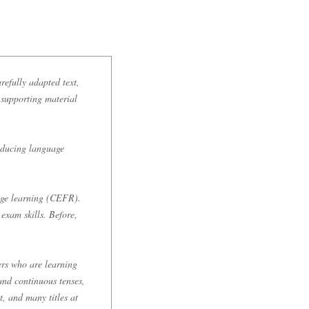
refully adapted text,
s supporting material
roducing language
age learning (CEFR).
exam skills. Before,
ers who are learning
and continuous tenses,
t, and many titles at