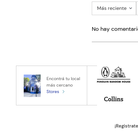
Más reciente
Agregar co
No hay comentari
Título
Califica el pro
★
★
★
★
★
Tu nombre
Encontrá tu local
más cercano
Stores
Tu ubicación
Dirección de e
¡Registrat