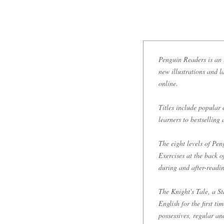
Penguin Readers is an E
new illustrations and l
online.
Titles include popular 
learners to bestselling
The eight levels of P
Exercises at the back 
during and after-readi
The Knight's Tale, a St
English for the first t
possessives, regular an