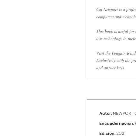
Cal Newport is a profe
computers and technol
This book is useful fo
less technology in their 
Visit the Penguin Read
Exclusively with the pr
and answer keys.
Autor
NEWPORT C
Encuadernación
Edición
2021