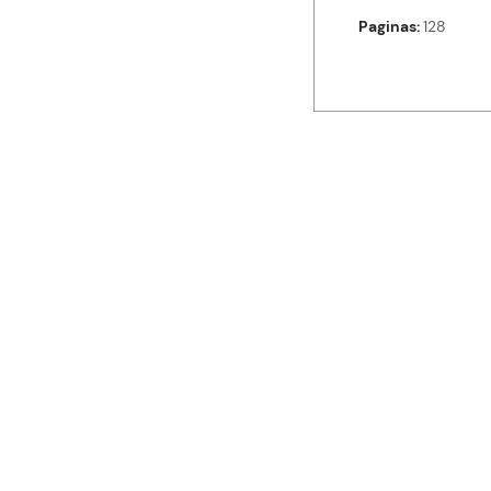
Paginas
128