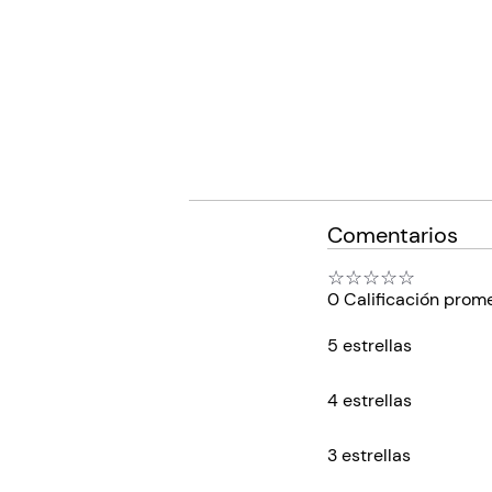
Comentarios
☆
☆
☆
☆
☆
0 Calificación prom
5 estrellas
4 estrellas
3 estrellas