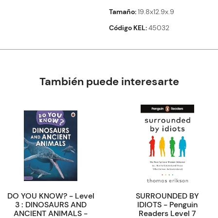
Tamaño
19.8x12.9x.9
Código KEL
45032
También puede interesarte
DO YOU KNOW? - Level
SURROUNDED BY
3 : DINOSAURS AND
IDIOTS - Penguin
ANCIENT ANIMALS -
Readers Level 7