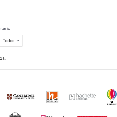
tario
Todos
mentario
os.
ducto de 1 a 5 estrellas