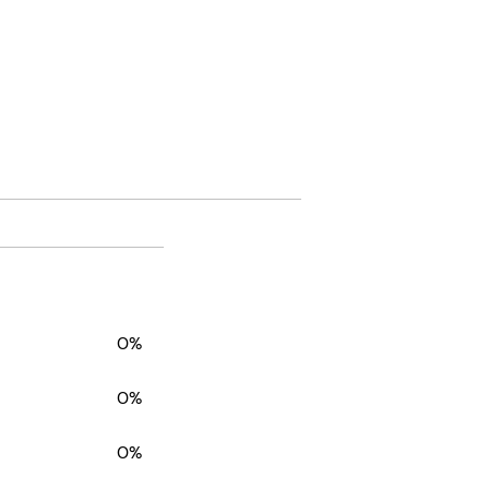
0%
0%
0%