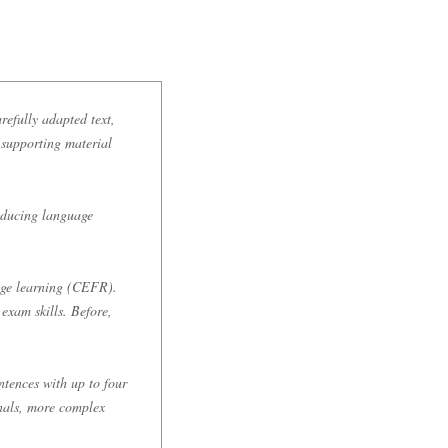
refully adapted text,
s supporting material
roducing language
age learning (CEFR).
exam skills. Before,
tences with up to four
onals, more complex