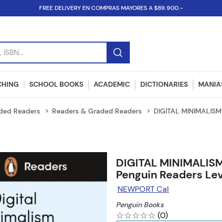
FREE DELIVERY EN COMPRAS MAYORES A $89.900.-
SBN...
CHING
SCHOOL BOOKS
ACADEMIC
DICTIONARIES
MANIAS
ded Readers
Readers & Graded Readers
DIGITAL MINIMALISM 
DIGITAL MINIMALISM
Penguin Readers Lev
NEWPORT Cal
Penguin Books
☆
☆
☆
☆
☆
(
0
)