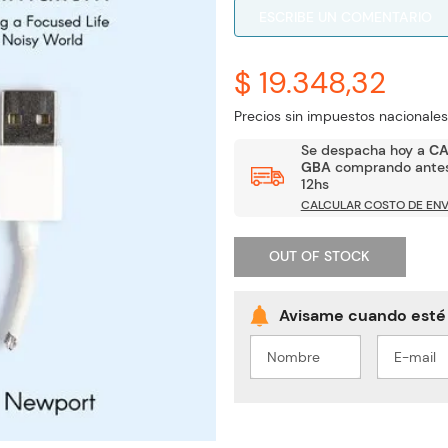
ESCRIBE UN COMENTARIO
$ 19.348,32
Precios sin impuestos nacionales
Se despacha hoy a
C
GBA
comprando antes
12hs
CALCULAR COSTO DE ENV
OUT OF STOCK