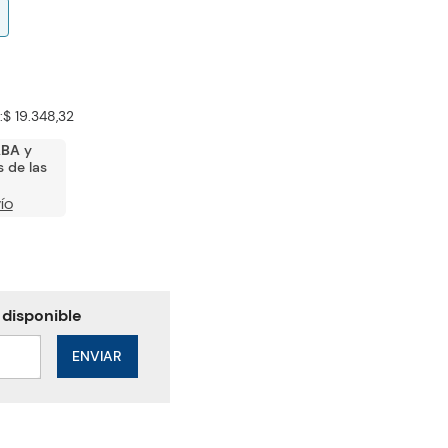
:
$ 19.348,32
ABA
y
 de las
ÍO
ENVIAR