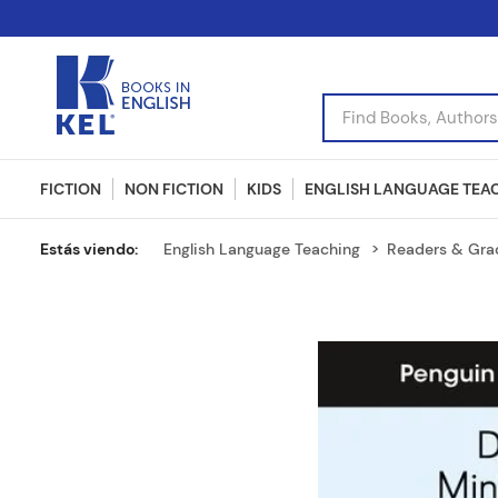
Find Books, Authors, I
FICTION
NON FICTION
KIDS
ENGLISH LANGUAGE TEA
English Language Teaching
Readers & Gra