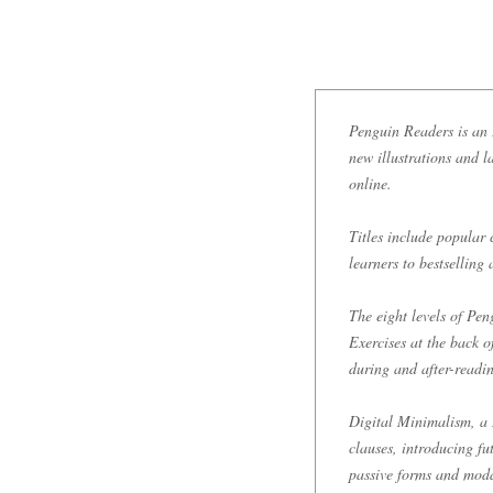
Penguin Readers is an E
new illustrations and l
online.
Titles include popular 
learners to bestselling
The eight levels of P
Exercises at the back 
during and after-readi
Digital Minimalism, a 
clauses, introducing fu
passive forms and modal