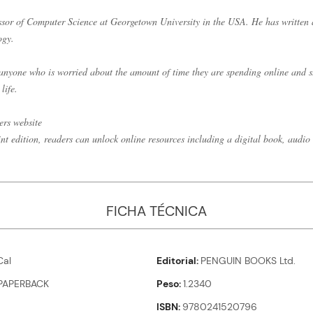
ssor of Computer Science at Georgetown University in the USA. He has written
ogy.
r anyone who is worried about the amount of time they are spending online and
life.
ers website
int edition, readers can unlock online resources including a digital book, audio 
FICHA TÉCNICA
al
Editorial
PENGUIN BOOKS Ltd.
PAPERBACK
Peso
1.2340
ISBN
9780241520796