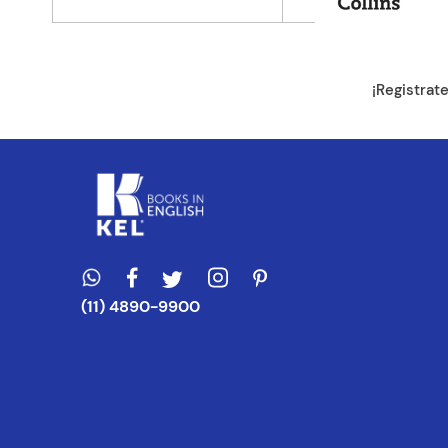
Dirección de e
¡Registrat
Escribe un com
ENVIAR CO
(11) 4890-9900