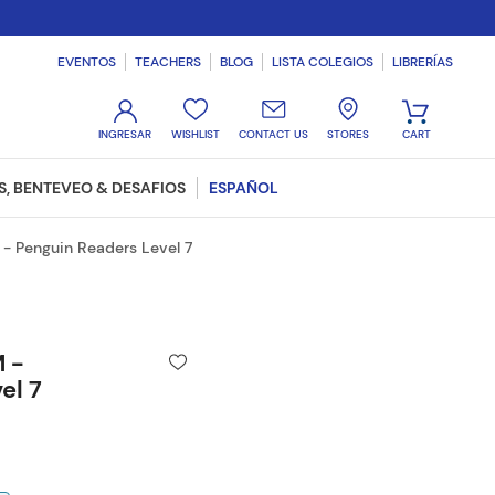
EVENTOS
TEACHERS
BLOG
LISTA COLEGIOS
LIBRERÍAS
WISHLIST
CONTACT US
STORES
, BENTEVEO & DESAFIOS
ESPAÑOL
- Penguin Readers Level 7
 -
el 7