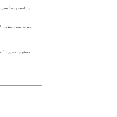
 a number of books on
 shows them how to use
edition, lesson plans