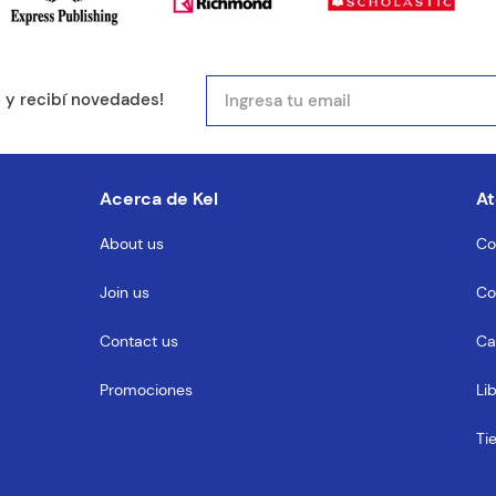
mail
e y recibí novedades!
entario
Acerca de Kel
At
About us
Co
Join us
Co
MENTARIO
Contact us
Ca
Promociones
Li
Ti