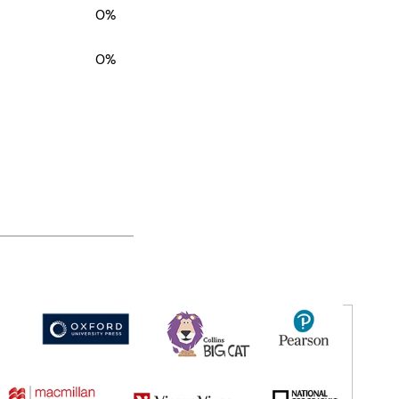
0%
0%