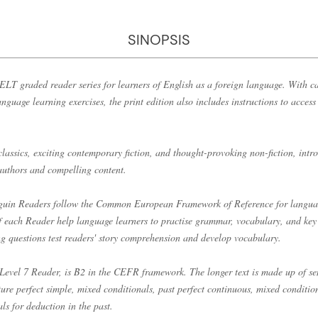
SINOPSIS
LT graded reader series for learners of English as a foreign language. With ca
anguage learning exercises, the print edition also includes instructions to acces
classics, exciting contemporary fiction, and thought-provoking non-fiction, int
 authors and compelling content.
enguin Readers follow the Common European Framework of Reference for langu
of each Reader help language learners to practise grammar, vocabulary, and key 
ng questions test readers' story comprehension and develop vocabulary.
Level 7 Reader, is B2 in the CEFR framework. The longer text is made up of sen
ture perfect simple, mixed conditionals, past perfect continuous, mixed conditi
s for deduction in the past.