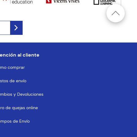
ención al cliente
mo comprar
stos de envío
mbios y Devoluciones
bro de quejas online
empos de Envío