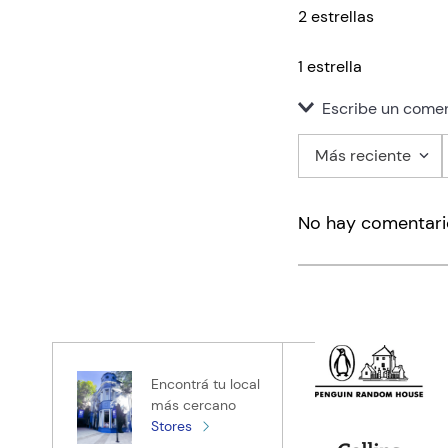
2 estrellas
1 estrella
Escribe un comen
Más reciente
Agregar co
No hay comentari
Título
Califica el pro
★
★
★
★
★
Tu nombre
Encontrá tu local
más cercano
Stores
Tu ubicación