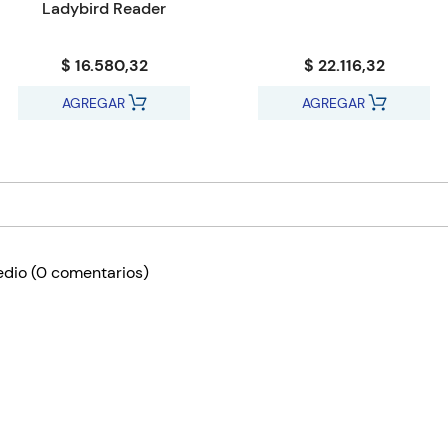
Ladybird Reader
$ 16.580,32
$ 22.116,32
AGREGAR
AGREGAR
edio
(0 comentarios)