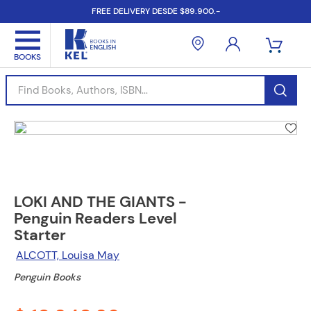
FREE DELIVERY DESDE $89.900.-
Find Books, Authors, ISBN...
LOKI AND THE GIANTS -
Penguin Readers Level
Starter
ALCOTT, Louisa May
Penguin Books