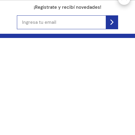
¡Registrate y recibí novedades!
(11) 4890-9900
Acerca de Kel
Atención al cliente
About us
Como comprar
Join us
Costos de envío
Contact us
Libro de quejas online