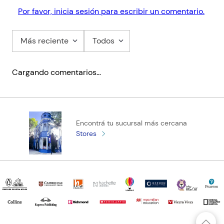
Por favor, inicia sesión para escribir un comentario.
Más reciente
Todos
Cargando comentarios…
Encontrá tu sucursal más cercana
Stores