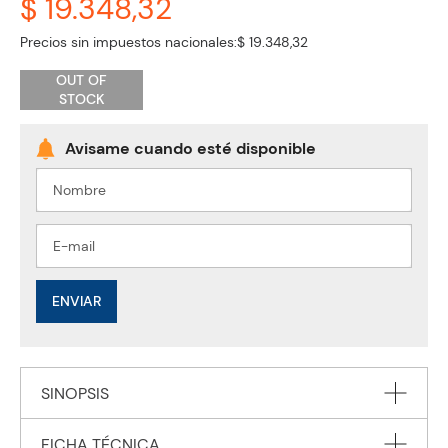
$ 19.348,32
Precios sin impuestos nacionales:
$ 19.348,32
OUT OF
STOCK
ENVIAR
SINOPSIS
FICHA TÉCNICA
Penguin Readers is an ELT graded reader series for learners