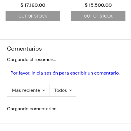
resources including a digital book, audio edition, lesson plans
$ 17.160,00
$ 15.500,00
and answer keys.
OUT OF STOCK
OUT OF STOCK
Bathsheba Everdene is young and beautiful. She has her own
farm and she likes to do things her way. Three men are in love
with her - a poor shepherd, a rich farmer and a soldier. Which
man will she choose, and will he be the right one for her?
Comentarios
Cargando el resumen…
Por favor, inicia sesión para escribir un comentario.
Más reciente
Todos
Cargando comentarios…