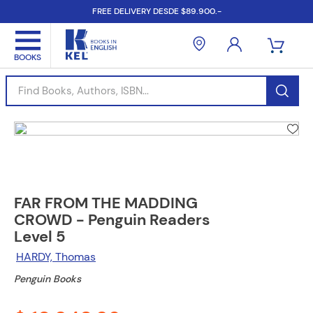
FREE DELIVERY DESDE $89.900.-
Find Books, Authors, ISBN...
FAR FROM THE MADDING
CROWD - Penguin Readers
Level 5
HARDY, Thomas
Penguin Books