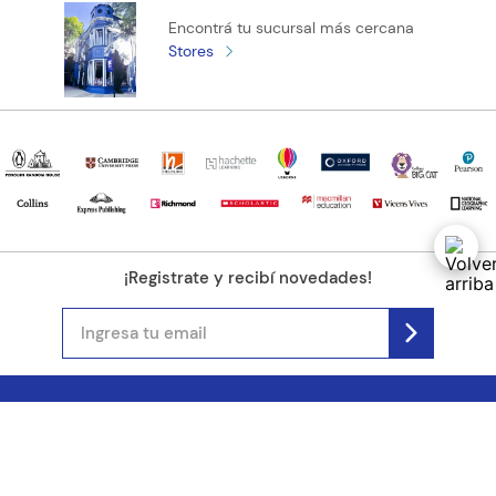
Encontrá tu sucursal más cercana
Stores
¡Registrate y recibí novedades!
(11) 4890-9900