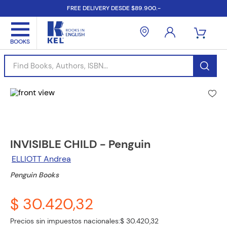
FREE DELIVERY DESDE $89.900.-
Find Books, Authors, ISBN...
INVISIBLE CHILD - Penguin
ELLIOTT Andrea
Penguin Books
$ 30.420,32
Precios sin impuestos nacionales:
$ 30.420,32