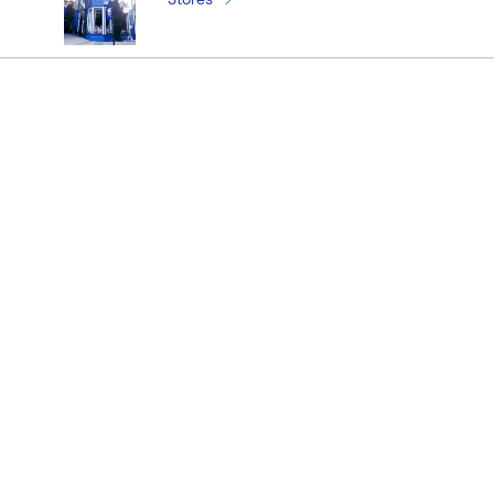
¡Registrate y recibí novedades!
(11) 4890-9900