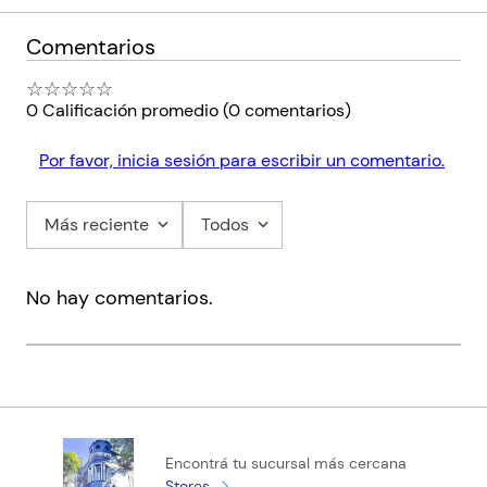
Comentarios
☆
☆
☆
☆
☆
0 Calificación promedio
(0 comentarios)
Por favor, inicia sesión para escribir un comentario.
Más reciente
Todos
No hay comentarios.
Encontrá tu sucursal más cercana
Stores