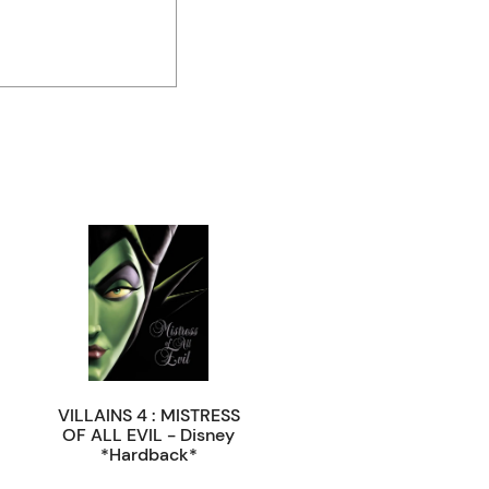
VILLAINS 4 : MISTRESS
OF ALL EVIL - Disney
*Hardback*