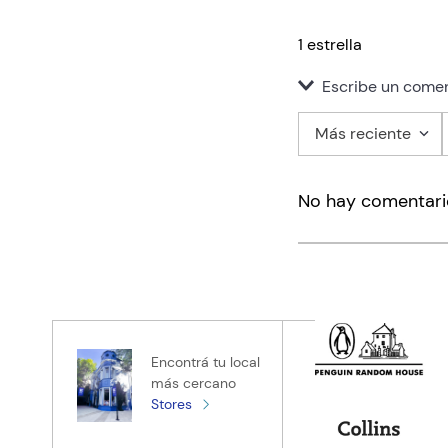
1 estrella
Escribe un comen
Más reciente
Agregar co
No hay comentari
Título
Califica el pro
★
★
★
★
★
Tu nombre
Encontrá tu local
más cercano
Stores
Tu ubicación