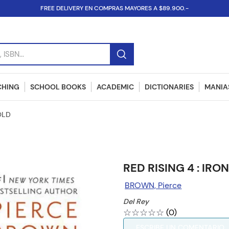
FREE DELIVERY EN COMPRAS MAYORES A $89.900.-
SBN...
CHING
SCHOOL BOOKS
ACADEMIC
DICTIONARIES
MANIAS
OLD
RED RISING 4 : IRO
BROWN, Pierce
Del Rey
☆
☆
☆
☆
☆
(
0
)
ESCRIBE UN COMENTARIO