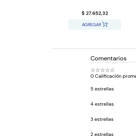
$ 27.652,32
AGREGAR
Comentarios
☆
☆
☆
☆
☆
0 Calificación prom
5 estrellas
4 estrellas
3 estrellas
2 estrellas