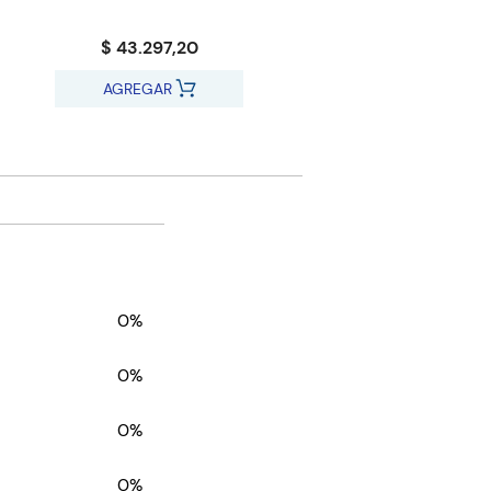
$ 43.297,20
AGREGAR
0%
0%
0%
0%