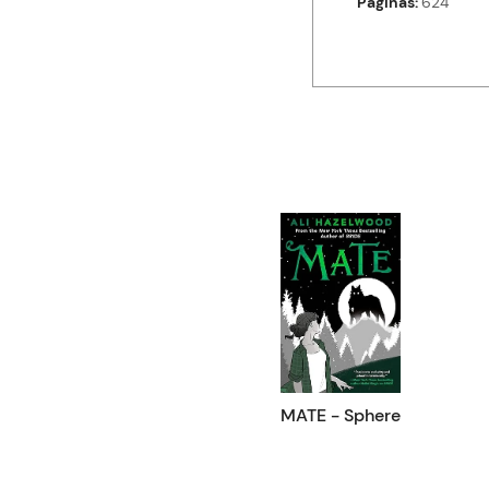
Paginas
624
MATE - Sphere