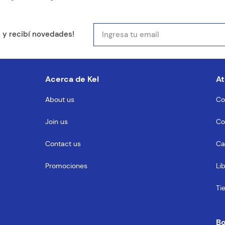
mail
e y recibí novedades!
entario
Acerca de Kel
At
About us
Co
Join us
Co
MENTARIO
Contact us
Ca
Promociones
Li
Ti
B