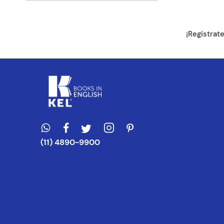
Dirección de e
¡Registrat
Escribe un com
ENVIAR CO
(11) 4890-9900