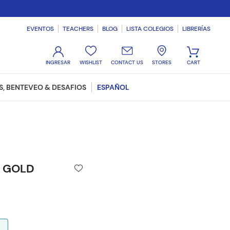
EVENTOS
TEACHERS
BLOG
LISTA COLEGIOS
LIBRERÍAS
WISHLIST
CONTACT US
STORES
, BENTEVEO & DESAFIOS
ESPAÑOL
N GOLD