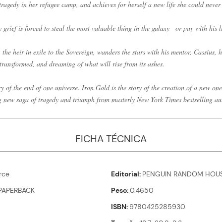
tragedy in her refugee camp, and achieves for herself a new life she could neve
 grief is forced to steal the most valuable thing in the galaxy—or pay with his li
he heir in exile to the Sovereign, wanders the stars with his mentor, Cassius, h
transformed, and dreaming of what will rise from its ashes.
y of the end of one universe. Iron Gold is the story of the creation of a new one
g new saga of tragedy and triumph from masterly New York Times bestselling a
FICHA TÉCNICA
rce
Editorial
PENGUIN RANDOM HOUS
PAPERBACK
Peso
0.4650
ISBN
9780425285930