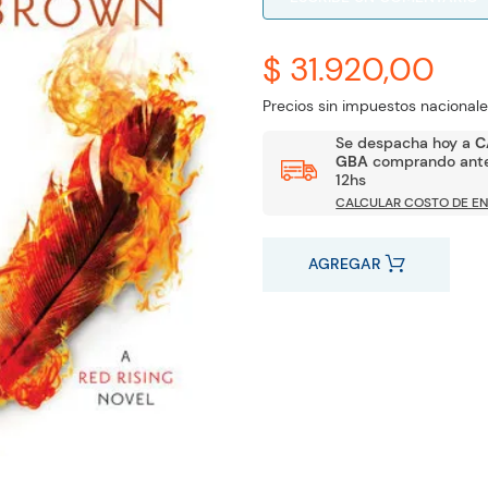
$ 31.920,00
Precios sin impuestos nacionale
Se despacha hoy a
C
GBA
comprando ante
12hs
CALCULAR COSTO DE EN
AGREGAR