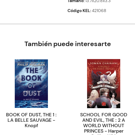
Tamaño
13.7x20.8x3.3
Código KEL
421068
También puede interesarte
BOOK OF DUST, THE 1 :
SCHOOL FOR GOOD
LA BELLE SAUVAGE -
AND EVIL, THE : 2 A
Knopf
WORLD WITHOUT
PRINCES - Harper