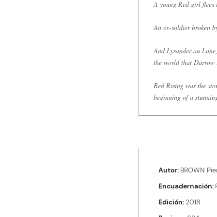
A young Red girl flees 
An ex-soldier broken by
And Lysander au Lune, t
the world that Darrow 
Red Rising was the stor
beginning of a stunnin
Autor
BROWN Pie
Encuadernación
Edición
2018