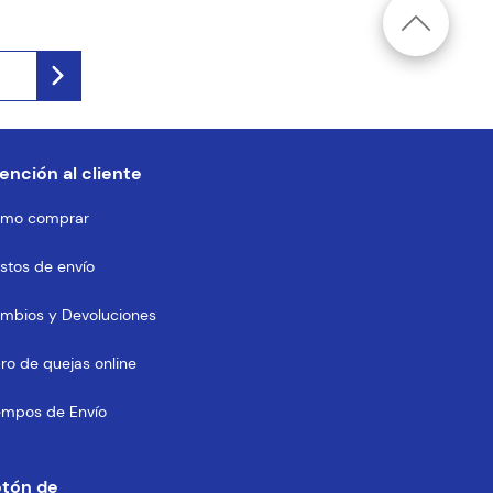
ención al cliente
mo comprar
stos de envío
mbios y Devoluciones
bro de quejas online
empos de Envío
otón de