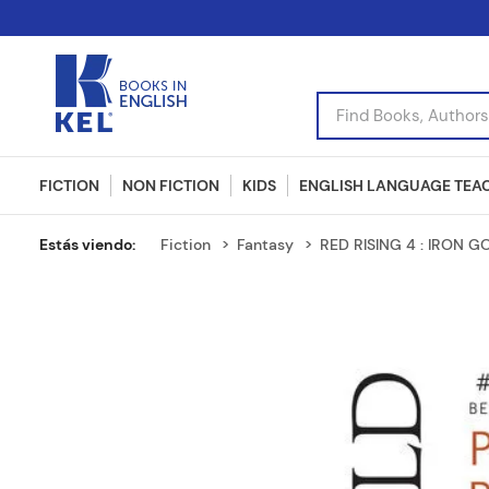
Find Books, Authors, I
FICTION
NON FICTION
KIDS
ENGLISH LANGUAGE TEA
Fiction
Fantasy
RED RISING 4 : IRON G