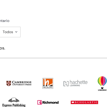
tario
Todos
mentario
os.
ducto de 1 a 5 estrellas