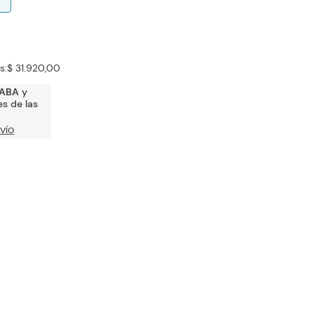
s:
$ 31.920,00
ABA
y
s de las
VÍO