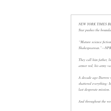
NEW YORK TIMES BESTSE
Star pushes the boundari
“Mature science fiction
Shakespearean.”—NPR (
They call him father, l
armor red, his army vast
A decade ago Darrow wa
shattered everything: I
last desperate mission.
And throughout the worl