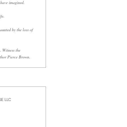
r have imagined.
fe.
aunted by the loss of
. Witness the
uthor Pierce Brown.
E LLC