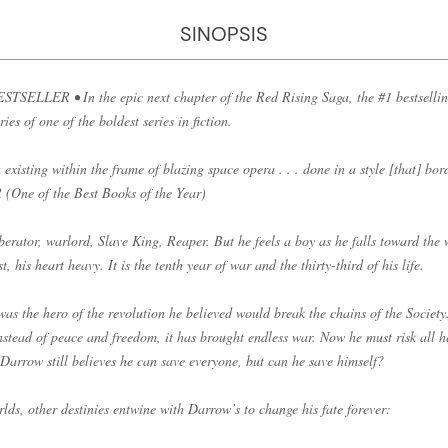
SINOPSIS
LLER • In the epic next chapter of the Red Rising Saga, the #1 bestsellin
es of one of the boldest series in fiction.
 existing within the frame of blazing space opera . . . done in a style [that] bor
One of the Best Books of the Year)
iberator, warlord, Slave King, Reaper. But he feels a boy as he falls toward the 
, his heart heavy. It is the tenth year of war and the thirty-third of his life.
s the hero of the revolution he believed would break the chains of the Society
nstead of peace and freedom, it has brought endless war. Now he must risk all h
 Darrow still believes he can save everyone, but can he save himself?
ds, other destinies entwine with Darrow’s to change his fate forever: