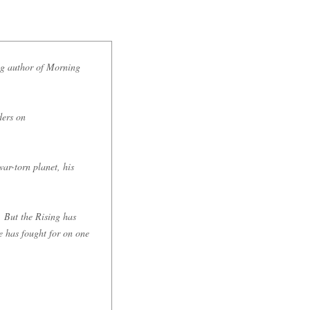
g author of Morning
ders on
war-torn planet, his
. But the Rising has
e has fought for on one