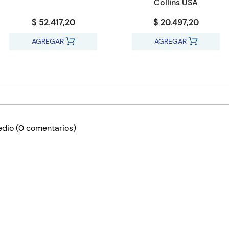
Collins USA
$ 52.417,20
$ 20.497,20
AGREGAR
AGREGAR
edio
(0 comentarios)