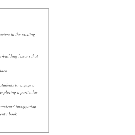
cters in the exciting
s-building lessons that
video
students to engage in
exploring a particular
 students' imagination
ent's book