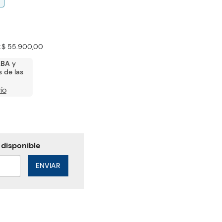
:
$ 55.900,00
ABA
y
 de las
ÍO
ENVIAR