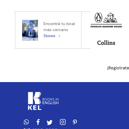
Califica el pro
★
★
★
★
★
Tu nombre
Encontrá tu local
más cercano
Stores
Tu ubicación
Dirección de e
¡Registrat
Escribe un com
ENVIAR CO