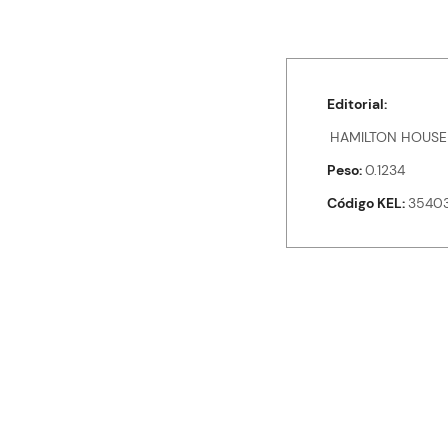
Editorial
HAMILTON HOUSE
Peso
0.1234
Código KEL
35403