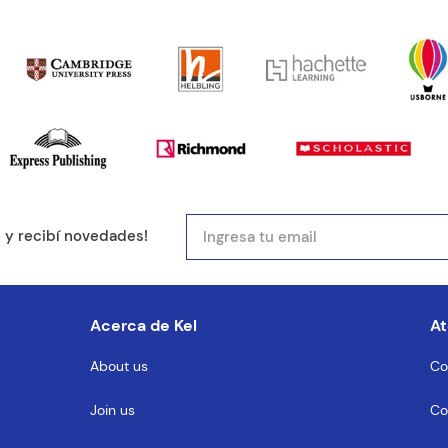
ducto de 1 a 5 estrellas
mail
e y recibí novedades!
entario
Acerca de Kel
At
About us
Co
Join us
Co
MENTARIO