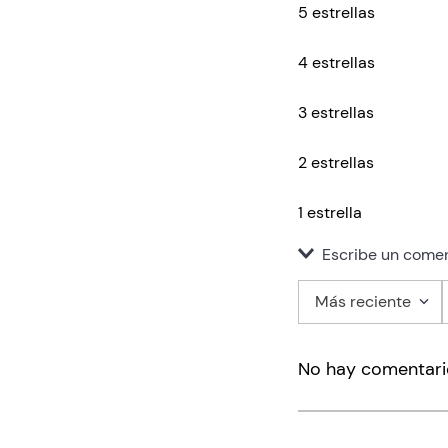
5 estrellas
4 estrellas
3 estrellas
2 estrellas
1 estrella
Escribe un comen
Más reciente
Agregar co
No hay comentari
Título