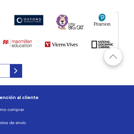
ención al cliente
mo comprar
stos de envío