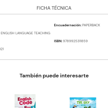
FICHA TÉCNICA
Encuadernación
PAPERBACK
 ENGLISH LANGUAGE TEACHING
ISBN
9789925311859
21
También puede interesarte