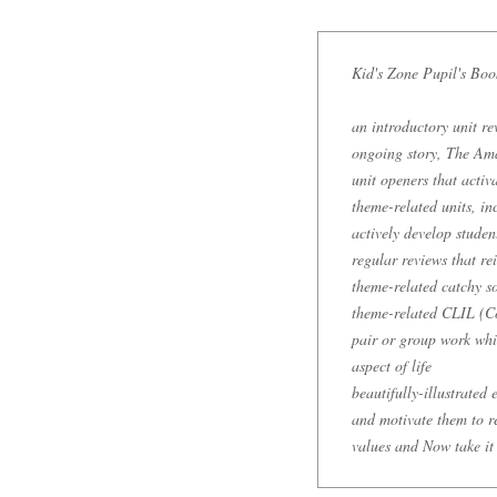
Kid's Zone Pupil's Boo
an introductory unit re
ongoing story, The Am
unit openers that acti
theme-related units, in
actively develop student
regular reviews that re
theme-related catchy so
theme-related CLIL (Co
pair or group work whi
aspect of life
beautifully-illustrated
and motivate them to re
values and Now take it 