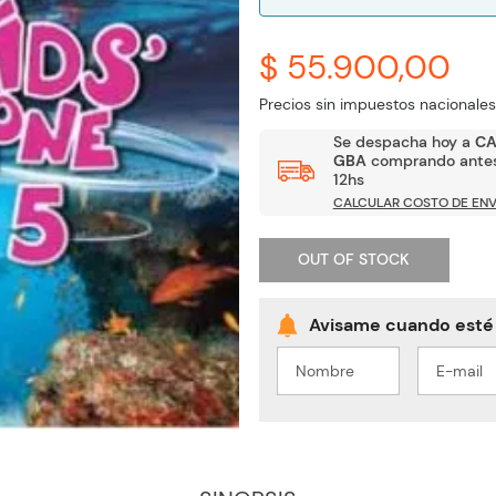
$ 55.900,00
Precios sin impuestos nacionales
Se despacha hoy a
C
GBA
comprando antes
12hs
CALCULAR COSTO DE ENV
OUT OF STOCK