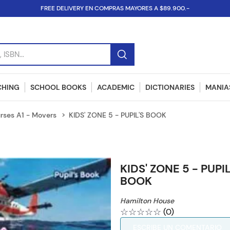
FREE DELIVERY EN COMPRAS MAYORES A $89.900.-
SBN...
CHING
SCHOOL BOOKS
ACADEMIC
DICTIONARIES
MANIAS
rses A1 - Movers
KIDS' ZONE 5 - PUPIL'S BOOK
KIDS' ZONE 5 - PUPIL
BOOK
Hamilton House
☆
☆
☆
☆
☆
(
0
)
ESCRIBE UN COMENTARIO