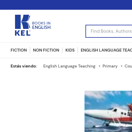
Find Books, Authors, I
FICTION
NON FICTION
KIDS
ENGLISH LANGUAGE TEA
English Language Teaching
Primary
Cou