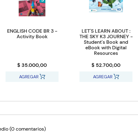
ENGLISH CODE BR 3 -
LET'S LEARN ABOUT :
Activity Book
THE SKY K3 JOURNEY -
Student's Book and
eBook with Digital
Resources
$ 35.000,00
$ 52.700,00
AGREGAR
AGREGAR
edio
(0 comentarios)