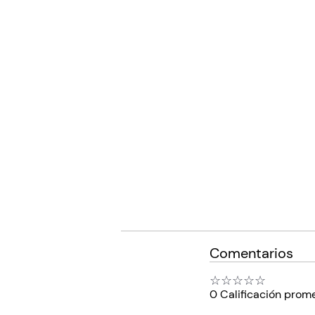
Comentarios
☆
☆
☆
☆
☆
0 Calificación prom