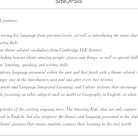
SINOPSIS
k features:
viewing key language from previous levels, as well as introducing the main chara
azing Kids
vate theme-related vocabulary from Cambridge YLE Starters
cluding lessons about amazing people, places and things, as well as special skill
s' listening, speaking and writing skills
inforce language presented within the unit and that finish with a theme-related 
ngs; one in the introductory unit and one after every two reviews
ntent and Language Integrated Learning) and Culture sections that encourage 
le focussing on other subjects such as maths or Geography in English, or while 
 episodes of the exciting ongoing story, The Amazing Kids, that not only capture
ad in English, but also reinforce the themes and language presented in the stud
home! features that ensure students connect their learning to the real world