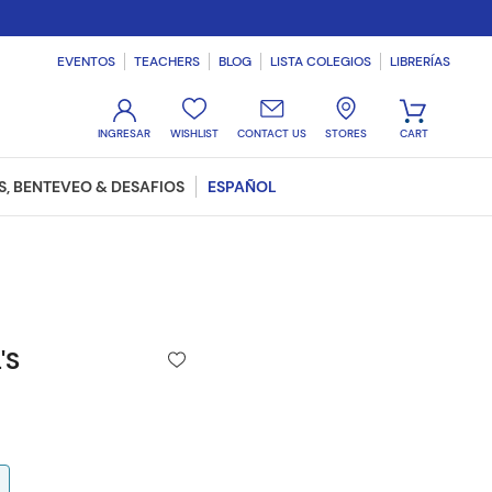
EVENTOS
TEACHERS
BLOG
LISTA COLEGIOS
LIBRERÍAS
WISHLIST
CONTACT US
STORES
, BENTEVEO & DESAFIOS
ESPAÑOL
'S