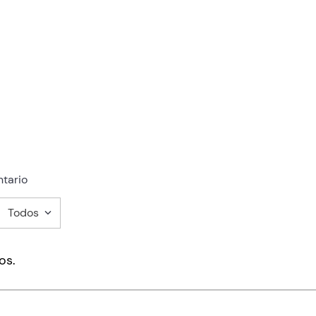
tario
Todos
mentario
os.