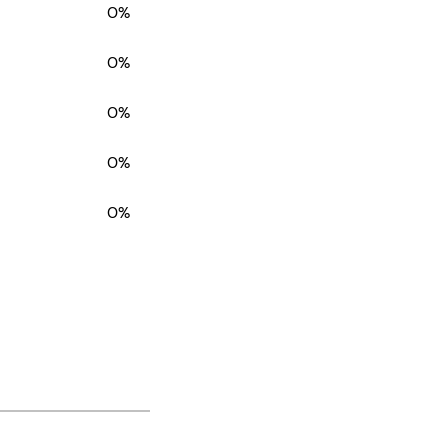
0%
0%
0%
0%
0%