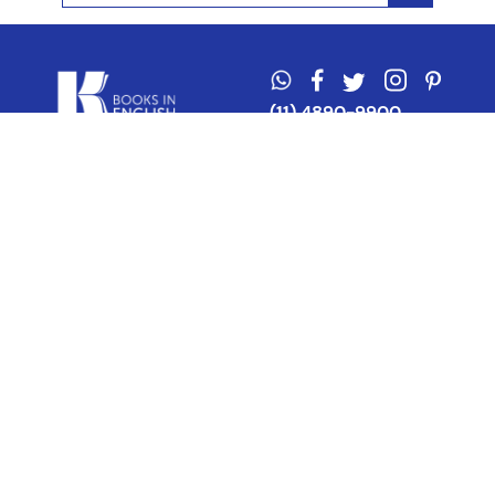
(11) 4890-9900
Acerca de Kel
Atención al cliente
About us
Como comprar
Join us
Costos de envío
Contact us
Libro de quejas online
Promociones
Tiempos de envío
Botón de