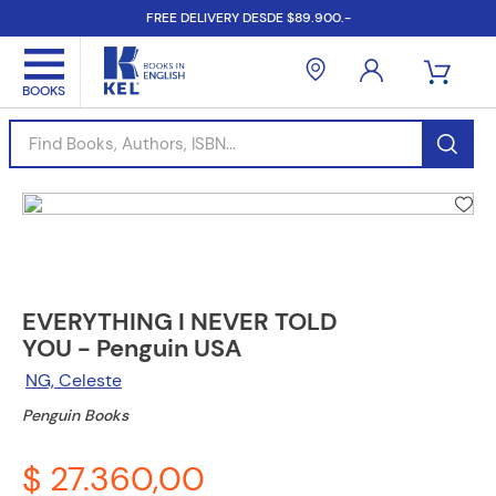
FREE DELIVERY DESDE $89.900.-
Find Books, Authors, ISBN...
EVERYTHING I NEVER TOLD
YOU - Penguin USA
NG, Celeste
Penguin Books
$ 27.360,00