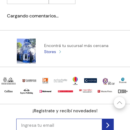
Cargando comentarios…
Encontrá tu sucursal más cercana
Stores
¡Registrate y recibí novedades!