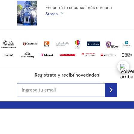
and simple knowledge-checking questions, exam-style
Encontrá tu sucursal más cercana
questions, and hints to help avoid common mistakes.
Stores
¡Registrate y recibí novedades!
(11) 4890-9900