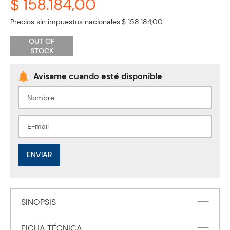
$ 158.184,00
Precios sin impuestos nacionales:
$ 158.184,00
OUT OF
STOCK
ENVIAR
SINOPSIS
FICHA TÉCNICA
Developed in cooperation with the International