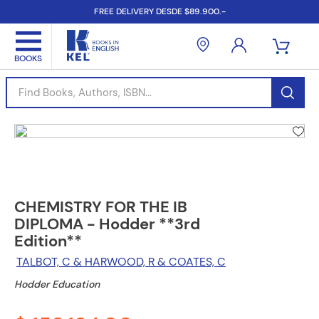
FREE DELIVERY DESDE $89.900.-
Find Books, Authors, ISBN...
CHEMISTRY FOR THE IB
DIPLOMA - Hodder **3rd
Edition**
TALBOT, C & HARWOOD, R & COATES, C
Hodder Education