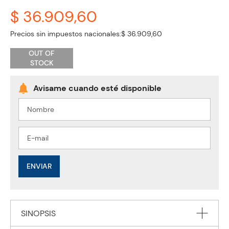
$ 36.909,60
Precios sin impuestos nacionales:
$ 36.909,60
OUT OF
STOCK
ENVIAR
SINOPSIS