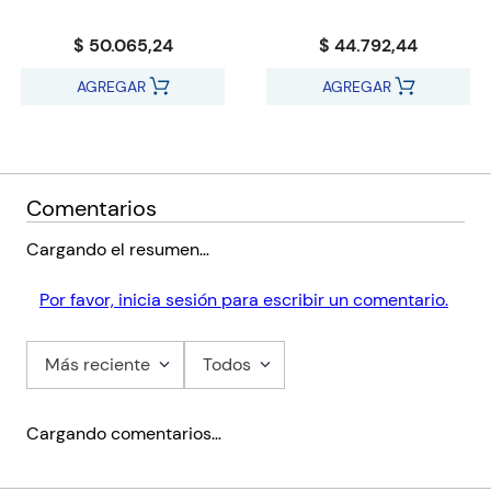
$ 50.065,24
$ 44.792,44
AGREGAR
AGREGAR
Comentarios
Cargando el resumen…
Por favor, inicia sesión para escribir un comentario.
Más reciente
Todos
Cargando comentarios…