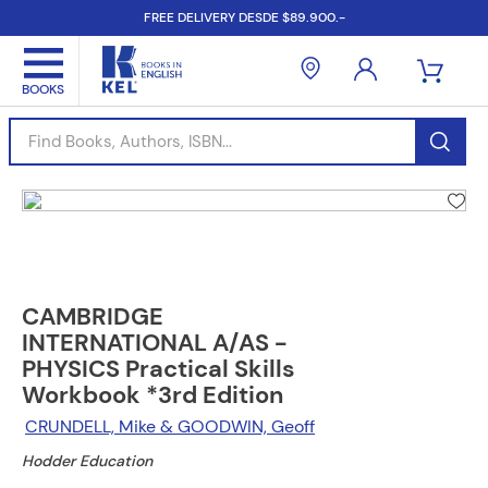
FREE DELIVERY DESDE $89.900.-
Find Books, Authors, ISBN...
CAMBRIDGE
INTERNATIONAL A/AS -
PHYSICS Practical Skills
Workbook *3rd Edition
CRUNDELL, Mike & GOODWIN, Geoff
Hodder Education