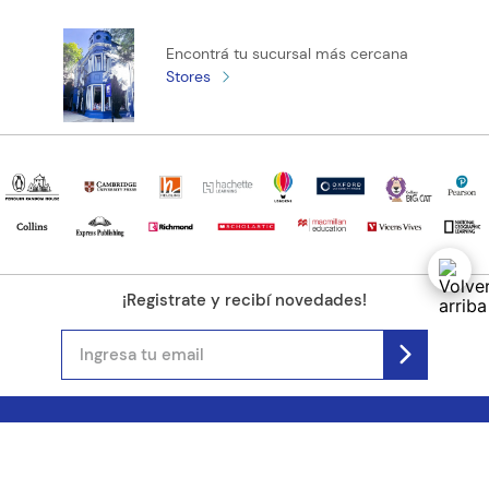
Encontrá tu sucursal más cercana
Stores
¡Registrate y recibí novedades!
(11) 4890-9900