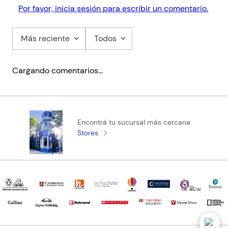
- Improves students' extended writing techniques through
Por favor, inicia sesión para escribir un comentario.
targeted advice on planning and structuring a successful essay
Más reciente
Todos
Cargando comentarios…
Encontrá tu sucursal más cercana
Stores