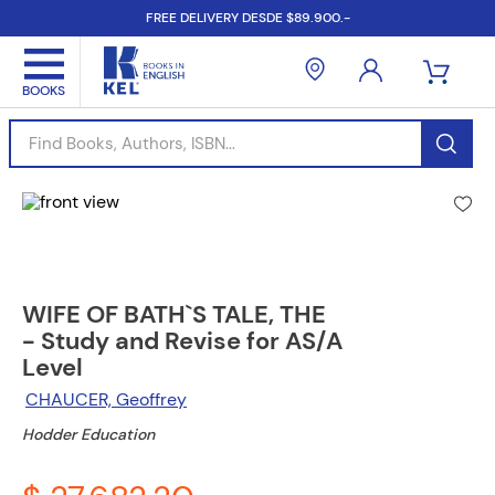
FREE DELIVERY DESDE $89.900.-
Find Books, Authors, ISBN...
WIFE OF BATH`S TALE, THE
- Study and Revise for AS/A
Level
CHAUCER, Geoffrey
Hodder Education