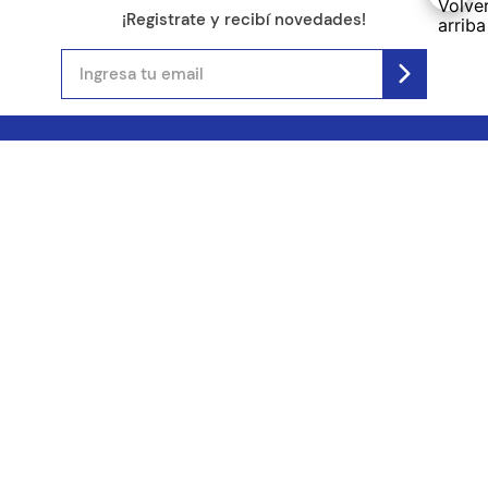
¡Registrate y recibí novedades!
(11) 4890-9900
Acerca de Kel
Atención al cliente
About us
Como comprar
Join us
Costos de envío
Contact us
Libro de quejas online
Promociones
Tiempos de envío