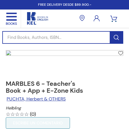
FREE DELIVERY DESDE $89.900.-
Find Books, Authors, ISBN...
MARBLES 6 - Teacher's
Book + App + E-Zone Kids
PUCHTA, Herbert & OTHERS
Helbling
☆
☆
☆
☆
☆
(
0
)
ESCRIBE UN COMENTARIO