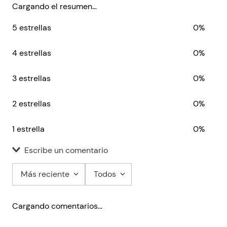
Train to think
Cargando el resumen…
Teacher’s Resources
5 estrellas
0%
Full assessment package with audio
Online Practice
Helbling Media App
4 estrellas
0%
Audio
Video
3 estrellas
0%
2 estrellas
0%
1 estrella
0%
Escribe un comentario
Más reciente
Todos
Agregar comentario
Cargando comentarios…
Título