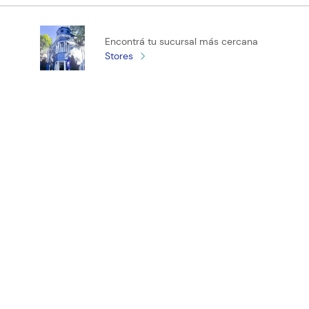
Califica el producto de 1 a 5 estrellas
Encontrá tu sucursal más cercana
★
★
★
★
★
Stores
Tu nombre
Tu ubicación
Dirección de email
¡Registrate y recibí novedades!
Escribe un comentario
ENVIAR COMENTARIO