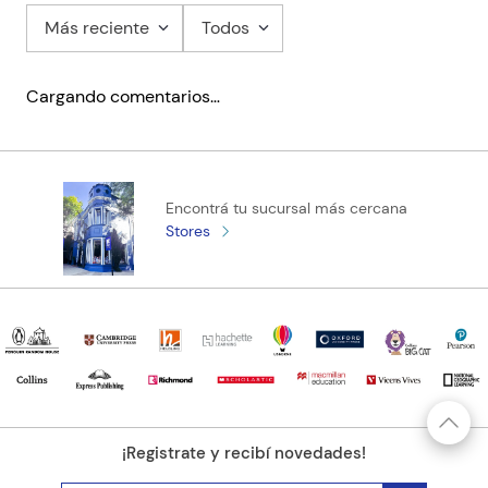
Online Practice
Más reciente
Todos
Helbling Media App
Audio
Cargando comentarios…
Video
Encontrá tu sucursal más cercana
Stores
¡Registrate y recibí novedades!