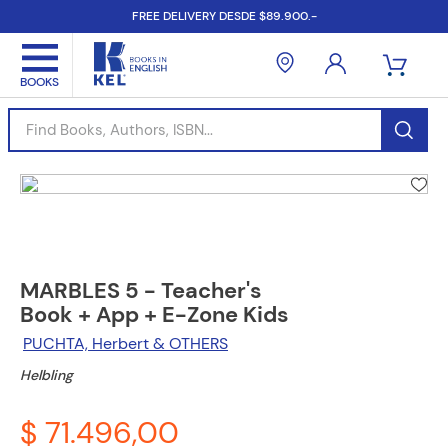
FREE DELIVERY DESDE $89.900.-
Find Books, Authors, ISBN...
MARBLES 5 - Teacher's
Book + App + E-Zone Kids
PUCHTA, Herbert & OTHERS
Helbling
$ 71.496,00