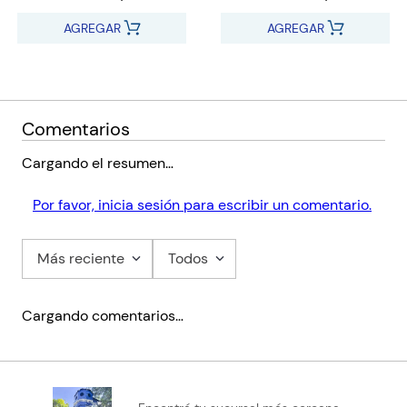
on Helbling e-zone kids
AGREGAR
AGREGAR
Presentation Software (IWB):
Pupil’s e-book+
Activity e-book+
Digital flashcards
Comentarios
Train to think
Teacher’s Resources
Cargando el resumen…
Full assessment package with audio
Online Practice
Por favor, inicia sesión para escribir un comentario.
Helbling Media App
Audio
Más reciente
Todos
Video
Cargando comentarios…