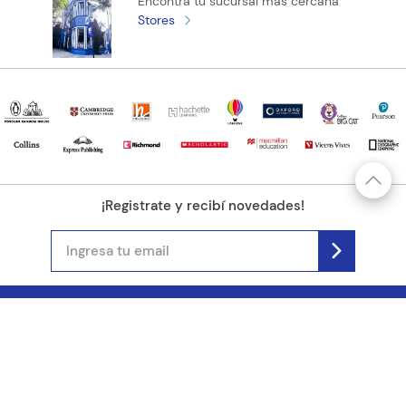
Encontrá tu sucursal más cercana
Stores
¡Registrate y recibí novedades!
(11) 4890-9900