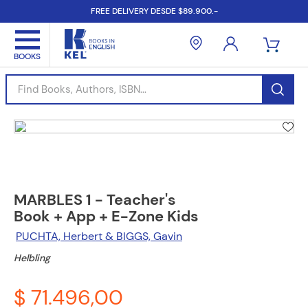
FREE DELIVERY DESDE $89.900.-
Find Books, Authors, ISBN...
MARBLES 1 - Teacher's
Book + App + E-Zone Kids
PUCHTA, Herbert & BIGGS, Gavin
Helbling
$ 71.496,00