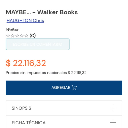
MAYBE... - Walker Books
HAUGHTON Chris
Walker
☆
☆
☆
☆
☆
(
0
)
ESCRIBE UN COMENTARIO
$ 22.116,32
Precios sin impuestos nacionales:
$ 22.116,32
AGREGAR
SINOPSIS
FICHA TÉCNICA
From Chris Haughton comes a funny, suspenseful and keenly