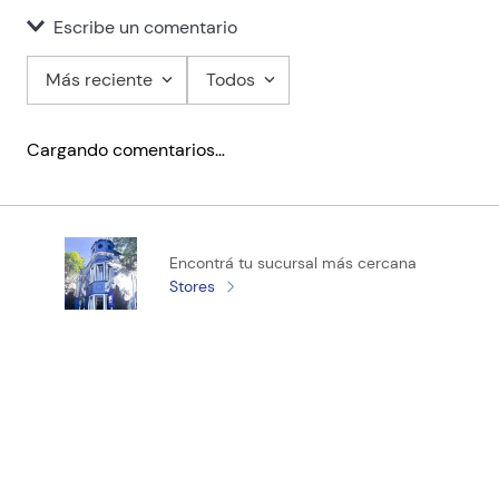
Escribe un comentario
Más reciente
Todos
Agregar comentario
Cargando comentarios…
Título
Califica el producto de 1 a 5 estrellas
Encontrá tu sucursal más cercana
★
★
★
★
★
Stores
Tu nombre
Tu ubicación
Dirección de email