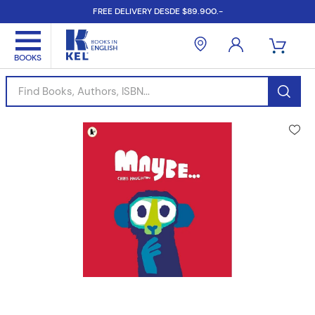
FREE DELIVERY DESDE $89.900.-
Find Books, Authors, ISBN...