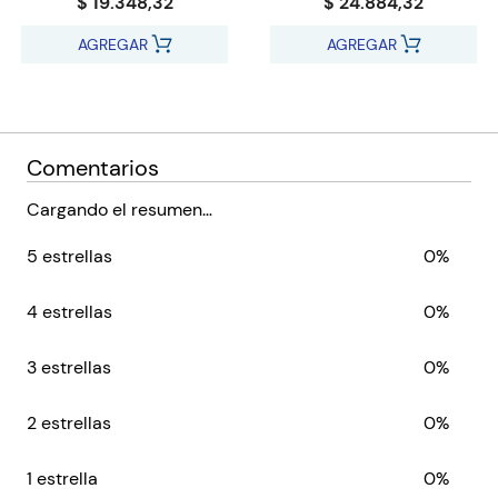
$ 19.348,32
$ 24.884,32
AGREGAR
AGREGAR
Comentarios
Cargando el resumen…
5 estrellas
0%
4 estrellas
0%
3 estrellas
0%
2 estrellas
0%
1 estrella
0%