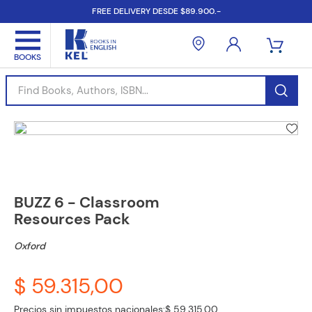
FREE DELIVERY DESDE $89.900.-
Find Books, Authors, ISBN...
BUZZ 6 - Classroom
Resources Pack
Oxford
$ 59.315,00
Precios sin impuestos nacionales:
$ 59.315,00