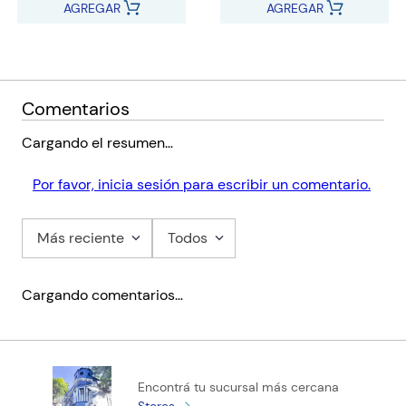
AGREGAR
AGREGAR
Comentarios
Cargando el resumen…
Por favor, inicia sesión para escribir un comentario.
Más reciente
Todos
Cargando comentarios…
Encontrá tu sucursal más cercana