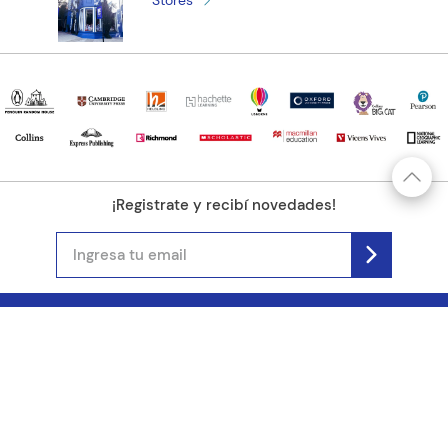
Stores
¡Registrate y recibí novedades!
(11) 4890-9900