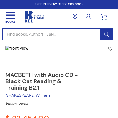
FREE DELIVERY DESDE $89.900.-
Find Books, Authors, ISBN...
MACBETH with Audio CD -
Black Cat Reading &
Training B2.1
SHAKESPEARE, William
Vicens Vives