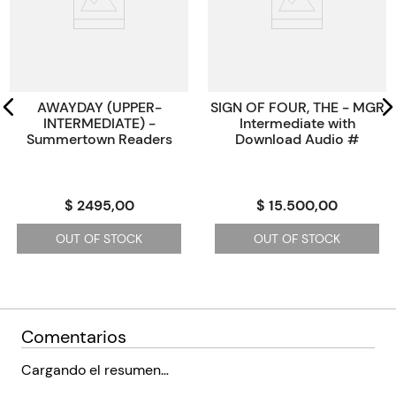
Paginas
0
Código KEL
2370918
AWAYDAY (UPPER-
SIGN OF FOUR, THE - MGR
INTERMEDIATE) -
Intermediate with
Summertown Readers
Download Audio #
$ 2495,00
$ 15.500,00
OUT OF STOCK
OUT OF STOCK
Comentarios
Cargando el resumen…