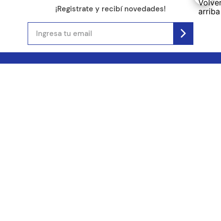
¡Registrate y recibí novedades!
(11) 4890-9900
Acerca de Kel
Atención al cliente
About us
Como comprar
Join us
Costos de envío
Contact us
Libro de quejas online
Promociones
Tiempos de envío