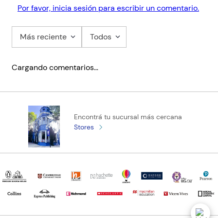
Por favor, inicia sesión para escribir un comentario.
Más reciente
Todos
Cargando comentarios…
Encontrá tu sucursal más cercana
Stores