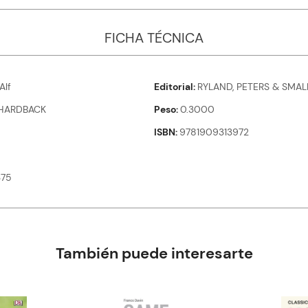
FICHA TÉCNICA
Alf
Editorial
RYLAND, PETERS & SMAL
HARDBACK
Peso
0.3000
ISBN
9781909313972
375
También puede interesarte