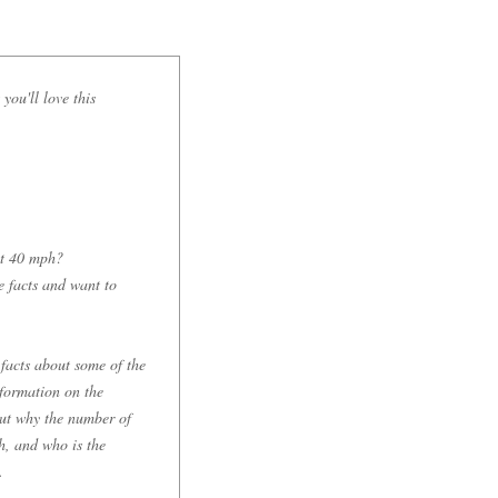
you'll love this
 at 40 mph?
e facts and want to
 facts about some of the
nformation on the
 out why the number of
ch, and who is the
.