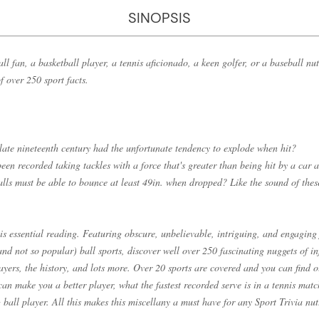
SINOPSIS
l fan, a basketball player, a tennis aficionado, a keen golfer, or a baseball nut 
f over 250 sport facts.
 late nineteenth century had the unfortunate tendency to explode when hit?
een recorded taking tackles with a force that's greater than being hit by a car
lls must be able to bounce at least 49in. when dropped? Like the sound of thes
is essential reading. Featuring obscure, unbelievable, intriguing, and engaging
nd not so popular) ball sports, discover well over 250 fascinating nuggets of i
players, the history, and lots more. Over 20 sports are covered and you can find
can make you a better player, what the fastest recorded serve is in a tennis mat
 ball player. All this makes this miscellany a must have for any Sport Trivia nut