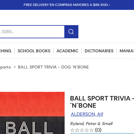
FREE DELIVERY EN COMPRAS MAYORES A $89.900.-
SBN...
CHING
SCHOOL BOOKS
ACADEMIC
DICTIONARIES
MANIAS
Sports
BALL SPORT TRIVIA - DOG ´N´BONE
BALL SPORT TRIVIA
´N´BONE
ALDERSON, Alf
Ryland, Peter & Small
☆
☆
☆
☆
☆
(
0
)