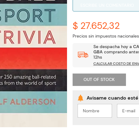
ESCRIBE UN COMENTARIO
$ 27.652,32
Precios sin impuestos nacionales
Se despacha hoy a
C
GBA
comprando antes
12hs
CALCULAR COSTO DE ENV
OUT OF STOCK