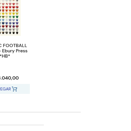
C FOOTBALL
- Ebury Press
*HB*
3.040,00
REGAR