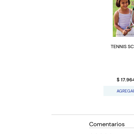
TENNIS S
$ 17.96
AGREGA
Comentarios