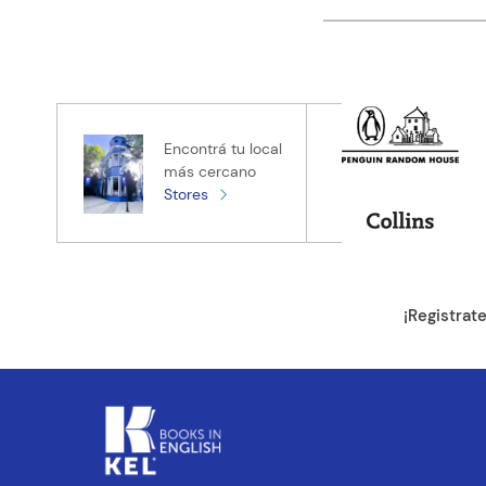
Califica el pro
★
★
★
★
★
Tu nombre
Encontrá tu local
más cercano
Stores
Tu ubicación
Dirección de e
¡Registrat
Escribe un com