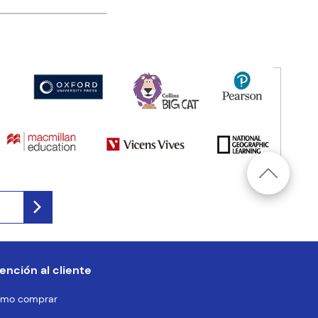
ención al cliente
mo comprar