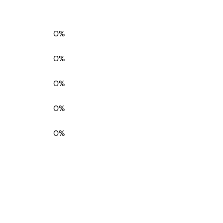
0%
0%
0%
0%
0%