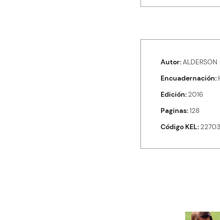
Autor
ALDERSON 
Encuadernación
Edición
2016
Paginas
128
Código KEL
2270