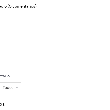
edio
(0 comentarios)
tario
Todos
mentario
os.