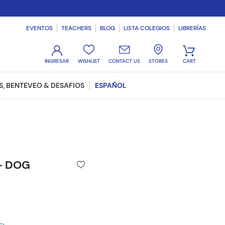
EVENTOS
TEACHERS
BLOG
LISTA COLEGIOS
LIBRERÍAS
WISHLIST
CONTACT US
STORES
, BENTEVEO & DESAFIOS
ESPAÑOL
 - DOG