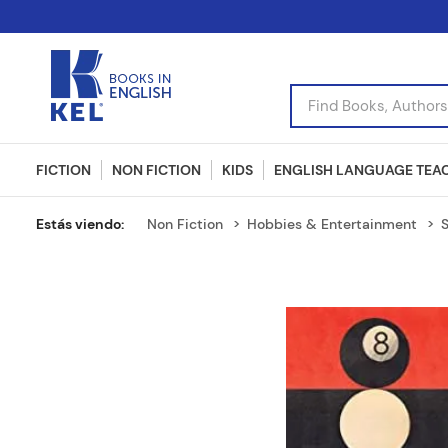
Find Books, Authors, I
FICTION
NON FICTION
KIDS
ENGLISH LANGUAGE TEA
Non Fiction
Hobbies & Entertainment