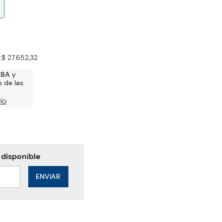
:
$ 27.652,32
ABA
y
 de las
ÍO
ENVIAR