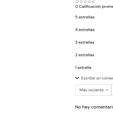
☆
☆
☆
☆
☆
0 Calificación prom
5 estrellas
4 estrellas
3 estrellas
2 estrellas
1 estrella
Escribe un comen
Más reciente
Agregar co
No hay comentari
Título