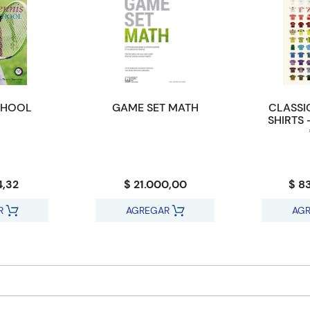
CHOOL
GAME SET MATH
CLASSI
SHIRTS 
4,32
$ 21.000,00
$ 8
R
AGREGAR
AG