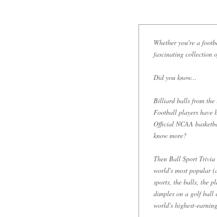
Whether you're a footbal
fascinating collection o
Did you know...
Billiard balls from the
Football players have b
Official NCAA basketba
know more?
Then Ball Sport Trivia 
world's most popular (a
sports, the balls, the 
dimples on a golf ball 
world's highest-earning