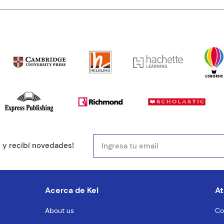
ducto de 1 a 5 estrellas
mail
e y recibí novedades!
entario
Acerca de Kel
At
About us
Co