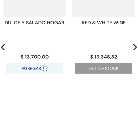
drinks and ice creams get a chapter too.
Código KEL
2270311
DULCE Y SALADO HOGAR
RED & WHITE WINE
$ 13.700,00
$ 19.348,32
AGREGAR
OUT OF STOCK