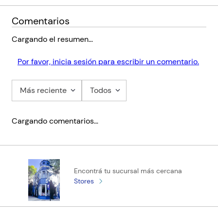
Comentarios
Cargando el resumen…
Por favor, inicia sesión para escribir un comentario.
Más reciente
Todos
Cargando comentarios…
Encontrá tu sucursal más cercana
Stores