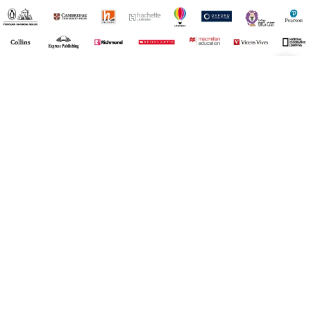
¡Registrate y recibí novedades!
(11) 4890-9900
Acerca de Kel
Atención al cliente
About us
Como comprar