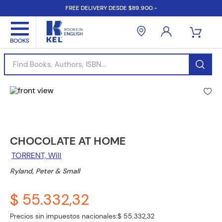
FREE DELIVERY DESDE $89.900.-
Find Books, Authors, ISBN...
CHOCOLATE AT HOME
TORRENT, Will
Ryland, Peter & Small
$ 55.332,32
Precios sin impuestos nacionales:
$ 55.332,32