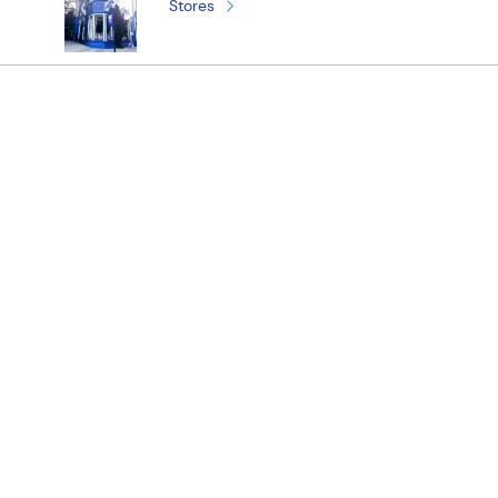
Stores
¡Registrate y recibí novedades!
(11) 4890-9900