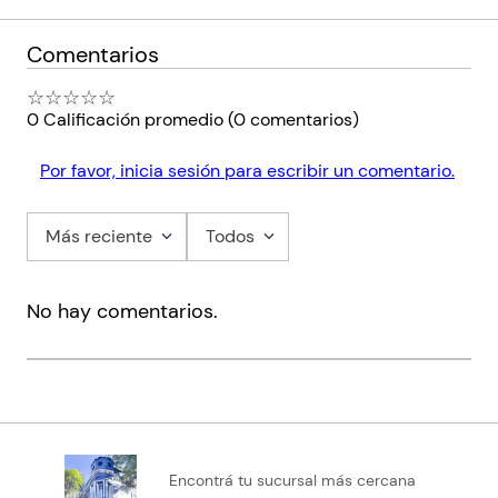
Comentarios
☆
☆
☆
☆
☆
0 Calificación promedio
(0 comentarios)
Por favor, inicia sesión para escribir un comentario.
Más reciente
Todos
No hay comentarios.
Encontrá tu sucursal más cercana