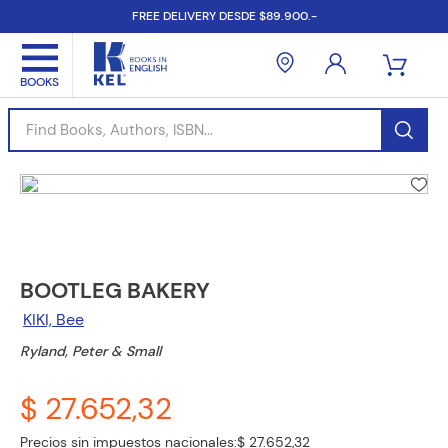
FREE DELIVERY DESDE $89.900.-
Find Books, Authors, ISBN...
BOOTLEG BAKERY
KIKI, Bee
Ryland, Peter & Small
$ 27.652,32
Precios sin impuestos nacionales:
$ 27.652,32