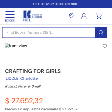
FREE DELIVERY DESDE $89.900.-
Find Books, Authors, ISBN...
CRAFTING FOR GIRLS
LIDDLE, Charlotte
Ryland, Peter & Small
$ 27.652,32
Precios sin impuestos nacionales:
$ 27.652,32