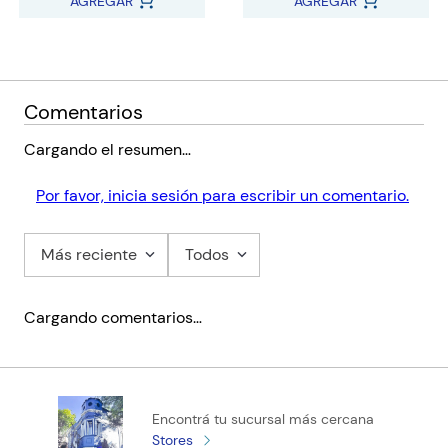
AGREGAR
AGREGAR
Comentarios
Cargando el resumen…
Por favor, inicia sesión para escribir un comentario.
Más reciente
Todos
Cargando comentarios…
Encontrá tu sucursal más cercana
Stores