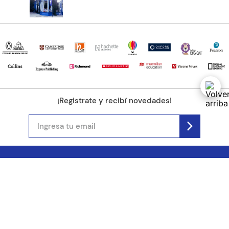
¡Registrate y recibí novedades!
(11) 4890-9900