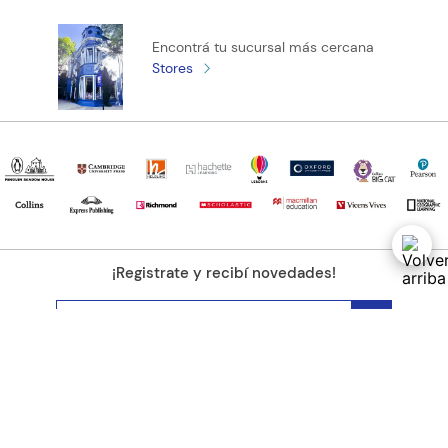
Encontrá tu sucursal más cercana
Stores
¡Registrate y recibí novedades!
(11) 4890-9900