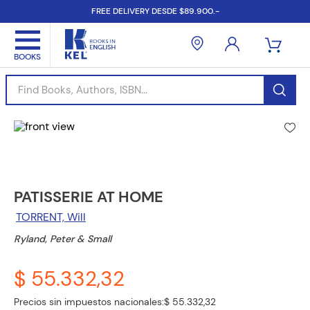
FREE DELIVERY DESDE $89.900.-
Find Books, Authors, ISBN...
PATISSERIE AT HOME
TORRENT, Will
Ryland, Peter & Small
$ 55.332,32
Precios sin impuestos nacionales:
$ 55.332,32