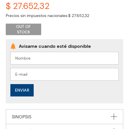
$ 27.652,32
Precios sin impuestos nacionales:
$ 27.652,32
OUT OF
STOCK
ENVIAR
SINOPSIS