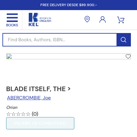
FREE DELIVERY DESDE $89.900.-
Find Books, Authors, ISBN...
BLADE ITSELF, THE >
ABERCROMBIE, Joe
Orion
☆
☆
☆
☆
☆
(
0
)
ESCRIBE UN COMENTARIO