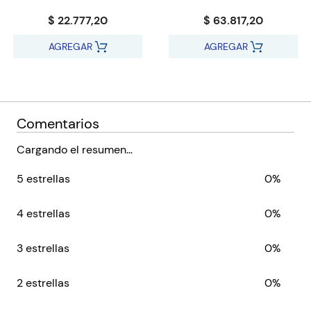
…especially when Bayaz gets involved. A bald old man with a
$ 22.777,20
$ 63.817,20
terrible temper and a pathetic assistant, he could be the First
of the Magi, he could be a spectacular fraud, but whatever he
AGREGAR
AGREGAR
is, he’s about to make the lives of Glotka, Jezal and Logen a
whole lot more difficult…
Comentarios
Cargando el resumen…
5 estrellas
0%
4 estrellas
0%
3 estrellas
0%
2 estrellas
0%