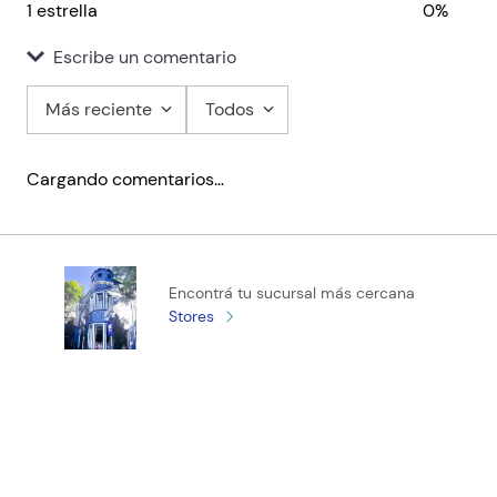
1 estrella
0%
Escribe un comentario
Más reciente
Todos
Agregar comentario
Cargando comentarios…
Título
Califica el producto de 1 a 5 estrellas
Encontrá tu sucursal más cercana
★
★
★
★
★
Stores
Tu nombre
Tu ubicación