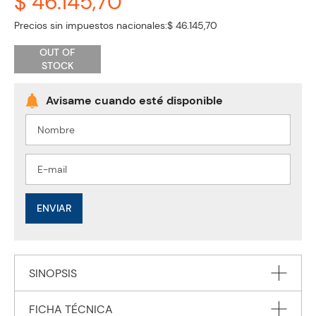
$ 46.145,70
Precios sin impuestos nacionales:
$ 46.145,70
OUT OF
STOCK
ENVIAR
SINOPSIS
FICHA TÉCNICA
This major new handbook presents comprehensive and up-to-