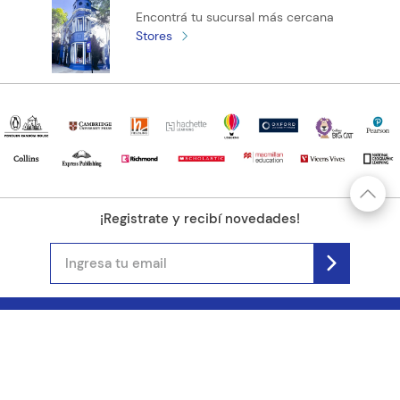
Encontrá tu sucursal más cercana
Stores
¡Registrate y recibí novedades!
(11) 4890-9900