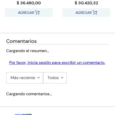
$ 36.480,00
$ 30.420,32
practising counsellors who are working or wanting to work in
an organizational setting.
AGREGAR
AGREGAR
Comentarios
Cargando el resumen…
Por favor, inicia sesión para escribir un comentario.
Más reciente
Todos
Cargando comentarios…