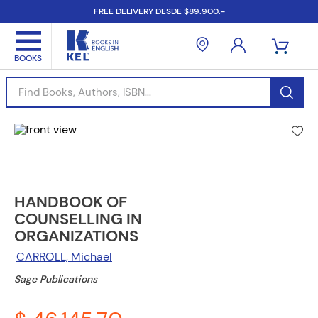
FREE DELIVERY DESDE $89.900.-
Find Books, Authors, ISBN...
HANDBOOK OF
COUNSELLING IN
ORGANIZATIONS
CARROLL, Michael
Sage Publications