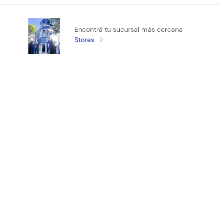
Califica el producto de 1 a 5 estrellas
Encontrá tu sucursal más cercana
★
★
★
★
★
Stores
Tu nombre
Tu ubicación
Dirección de email
¡Registrate y recibí novedades!
Escribe un comentario
ENVIAR COMENTARIO