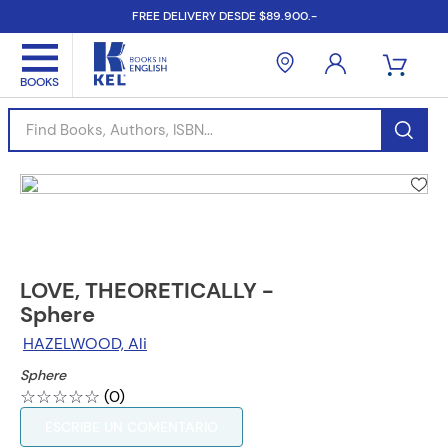
FREE DELIVERY DESDE $89.900.-
Find Books, Authors, ISBN...
LOVE, THEORETICALLY -
Sphere
HAZELWOOD, Ali
Sphere
☆
☆
☆
☆
☆
(
0
)
ESCRIBE UN COMENTARIO