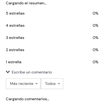
guarded theories on love into practice?
Cargando el resumen…
5 estrellas
0%
4 estrellas
0%
3 estrellas
0%
2 estrellas
0%
1 estrella
0%
Escribe un comentario
Más reciente
Todos
Agregar comentario
Cargando comentarios…
Título