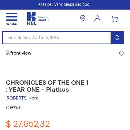
FREE DELIVERY DESDE $89.900.-
Find Books, Authors, ISBN...
CHRONICLES OF THE ONE 1
: YEAR ONE - Piatkus
ROBERTS, Nora
Piatkus
$ 27.652,32