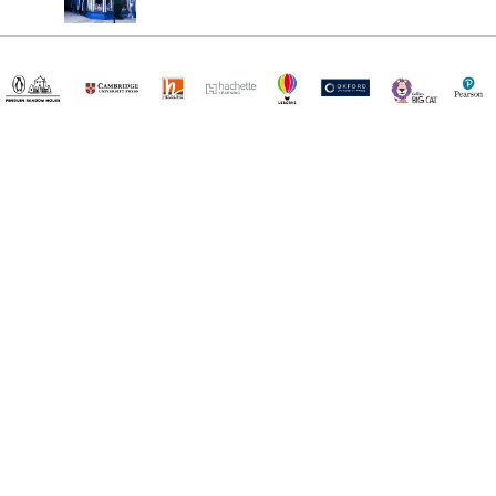
¡Registrate y recibí novedades!
(11) 4890-9900
Acerca de Kel
Atención al cliente