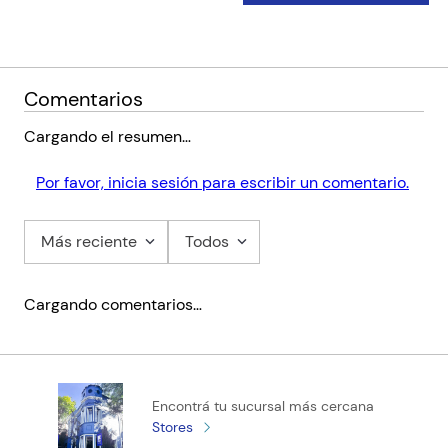
Comentarios
Cargando el resumen…
Por favor, inicia sesión para escribir un comentario.
Más reciente
Todos
Cargando comentarios…
Encontrá tu sucursal más cercana
Stores