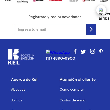
¡Registrate y recibí novedades!
(11) 4890-9900
Acerca de Kel
Atención al cliente
About us
Como comprar
Join us
Costos de envío