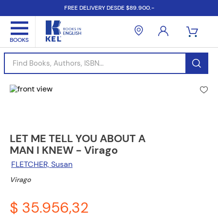
FREE DELIVERY DESDE $89.900.-
Find Books, Authors, ISBN...
LET ME TELL YOU ABOUT A
MAN I KNEW - Virago
FLETCHER, Susan
Virago
$ 35.956,32