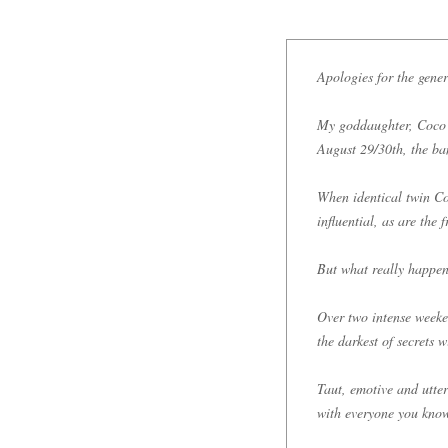
Apologies for the gener
My goddaughter, Coco 
August 29/30th, the ba
When identical twin Co
influential, as are the 
But what really happe
Over two intense weeken
the darkest of secrets w
Taut, emotive and utter
with everyone you kno