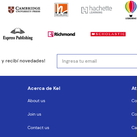
mail
e y recibí novedades!
entario
Acerca de Kel
At
About us
Co
Join us
Co
MENTARIO
Contact us
Ca