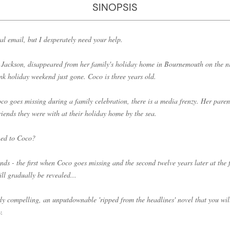
SINOPSIS
al email, but I desperately need your help.
Jackson, disappeared from her family's holiday home in Bournemouth on the 
nk holiday weekend just gone. Coco is three years old.
co goes missing during a family celebration, there is a media frenzy. Her paren
friends they were with at their holiday home by the sea.
ned to Coco?
ds - the first when Coco goes missing and the second twelve years later at the f
ill gradually be revealed...
ly compelling, an unputdownable 'ripped from the headlines' novel that you wil
w.