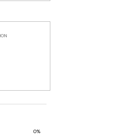
ION
0%