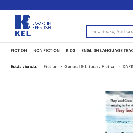
Find Books, Authors, I
FICTION
NON FICTION
KIDS
ENGLISH LANGUAGE TEA
Fiction
General & Literary Fiction
DARK