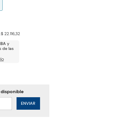
:
$ 22.116,32
ABA
y
 de las
ÍO
ENVIAR