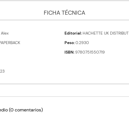
FICHA TÉCNICA
Alex
Editorial
HACHETTE UK DISTRIBUT
PAPERBACK
Peso
0.2930
ISBN
9780751550719
23
edio
(0 comentarios)