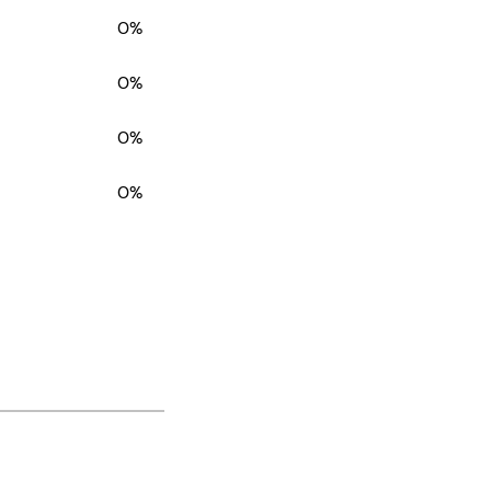
0%
0%
0%
0%