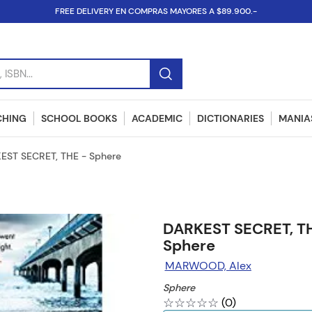
FREE DELIVERY EN COMPRAS MAYORES A $89.900.-
SBN...
CHING
SCHOOL BOOKS
ACADEMIC
DICTIONARIES
MANIAS
EST SECRET, THE - Sphere
DARKEST SECRET, T
Sphere
MARWOOD, Alex
Sphere
☆
☆
☆
☆
☆
(
0
)