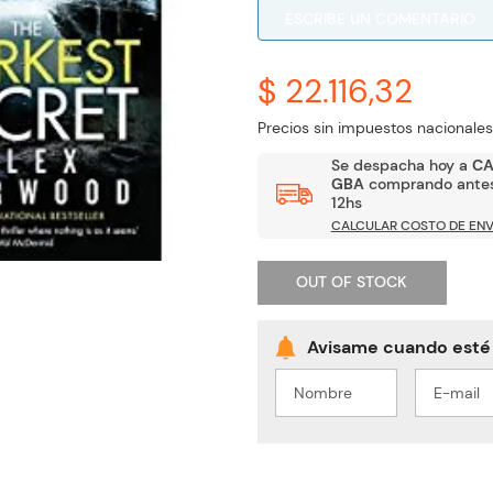
ESCRIBE UN COMENTARIO
$ 22.116,32
Precios sin impuestos nacionales
Se despacha hoy a
C
GBA
comprando antes
12hs
CALCULAR COSTO DE ENV
OUT OF STOCK