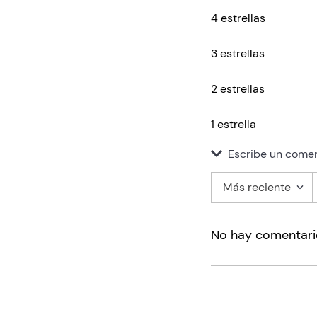
4 estrellas
3 estrellas
2 estrellas
1 estrella
Escribe un comen
Más reciente
Agregar co
No hay comentari
Título
Califica el pro
★
★
★
★
★