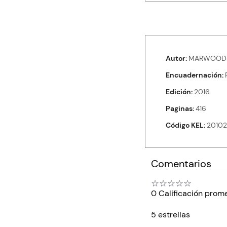
Autor
MARWOOD 
Encuadernación
Edición
2016
Paginas
416
Código KEL
20102
Comentarios
☆
☆
☆
☆
☆
0 Calificación prom
5 estrellas