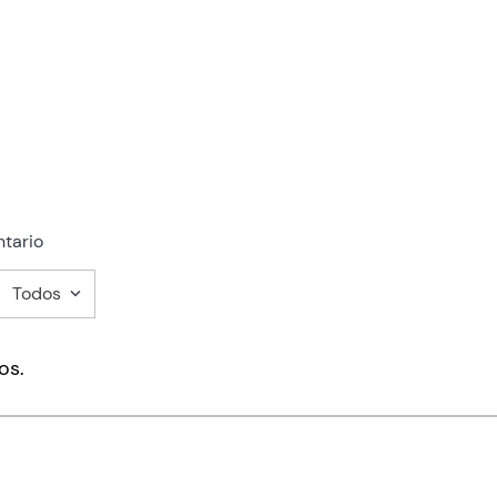
tario
Todos
mentario
os.
ducto de 1 a 5 estrellas