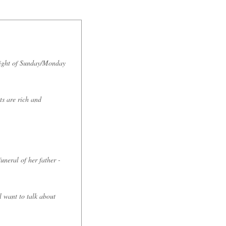
night of Sunday/Monday
ts are rich and
uneral of her father -
l want to talk about