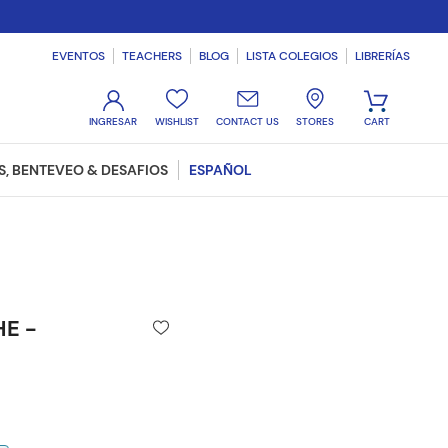
EVENTOS
TEACHERS
BLOG
LISTA COLEGIOS
LIBRERÍAS
WISHLIST
CONTACT US
STORES
, BENTEVEO & DESAFIOS
ESPAÑOL
HE -