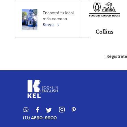
Tu nombre
Encontrá tu local
más cercano
Stores
Tu ubicación
Dirección de e
¡Registrat
Escribe un com
ENVIAR CO
(11) 4890-9900