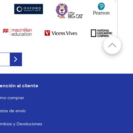
ención al cliente
mo comprar
stos de envío
mbios y Devoluciones