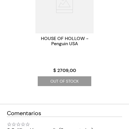
Paginas
0
Código KEL
2010122
HOUSE OF HOLLOW -
Penguin USA
$ 2709,00
OUT OF STOCK
Comentarios
☆
☆
☆
☆
☆