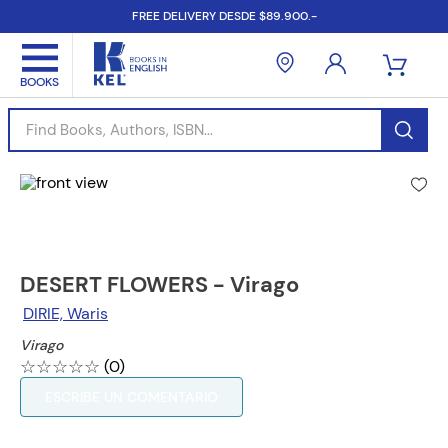
FREE DELIVERY DESDE $89.900.-
Find Books, Authors, ISBN...
DESERT FLOWERS - Virago
DIRIE, Waris
Virago
☆
☆
☆
☆
☆
(
0
)
ESCRIBE UN COMENTARIO