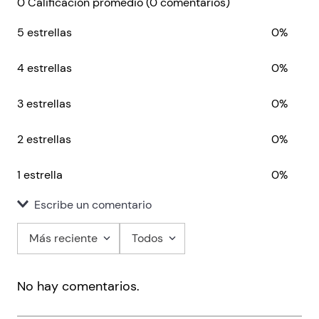
0 Calificación promedio
(0 comentarios)
5 estrellas
0%
4 estrellas
0%
3 estrellas
0%
2 estrellas
0%
1 estrella
0%
Escribe un comentario
Más reciente
Todos
Agregar comentario
No hay comentarios.
Título