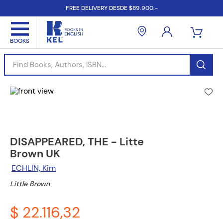
FREE DELIVERY DESDE $89.900.-
Find Books, Authors, ISBN...
DISAPPEARED, THE - Litte
Brown UK
ECHLIN, Kim
Little Brown
$ 22.116,32