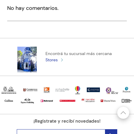
massacred, Anne pieces together a new life with Serey. But
No hay comentarios.
there are wounds that love cannot heal, and some mysteries
Código KEL
2010091
too dangerous to know. And when Serey disappears again,
Anne discovers a story she cannot bear. Haunting, vivid,
elegiac, The Disappeared is a tour de force; at once a battle
cry and a piercing lamentation, for truth, for love.
Encontrá tu sucursal más cercana
Stores
¡Registrate y recibí novedades!