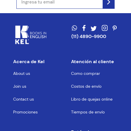
(11) 4890-9900
Acerca de Kel
Atención al cliente
About us
Como comprar
Join us
Costos de envío
Contact us
Libro de quejas online
Promociones
Tiempos de envío