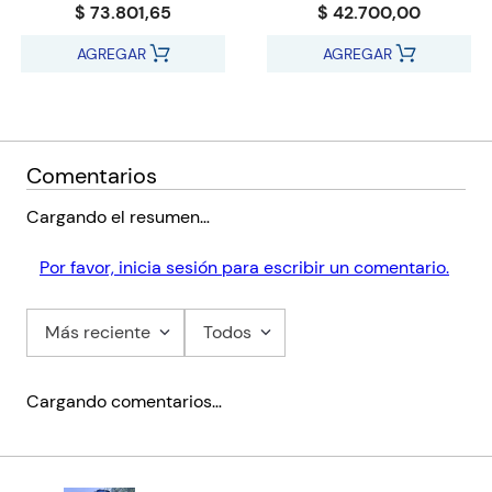
$ 73.801,65
$ 42.700,00
AGREGAR
AGREGAR
Comentarios
Cargando el resumen…
Por favor, inicia sesión para escribir un comentario.
Más reciente
Todos
Cargando comentarios…