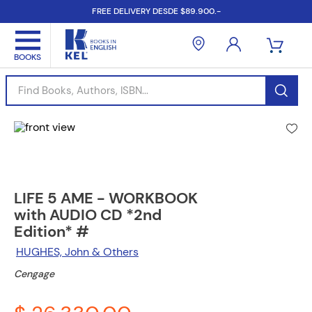
FREE DELIVERY DESDE $89.900.-
Find Books, Authors, ISBN...
LIFE 5 AME - WORKBOOK
with AUDIO CD *2nd
Edition* #
HUGHES, John & Others
Cengage