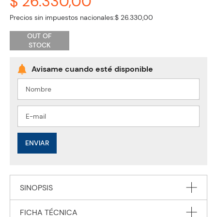
$ 26.330,00
Precios sin impuestos nacionales:
$ 26.330,00
OUT OF
STOCK
ENVIAR
SINOPSIS
FICHA TÉCNICA
Now in a new edition, National Geographic Learning brings