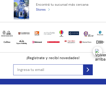
Encontrá tu sucursal más cercana
Stores
¡Registrate y recibí novedades!
(11) 4890-9900