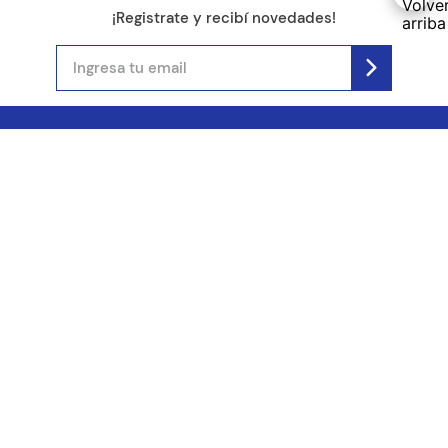
¡Registrate y recibí novedades!
(11) 4890-9900
Acerca de Kel
Atención al cliente
About us
Como comprar
Join us
Costos de envío
Contact us
Libro de quejas online
Promociones
Tiempos de envío