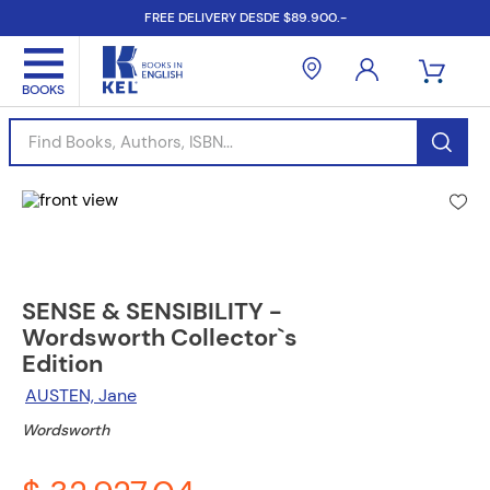
FREE DELIVERY DESDE $89.900.-
Find Books, Authors, ISBN...
SENSE & SENSIBILITY -
Wordsworth Collector`s
Edition
AUSTEN, Jane
Wordsworth