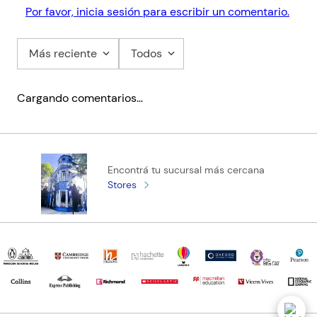
Por favor, inicia sesión para escribir un comentario.
Más reciente
Todos
Cargando comentarios…
Encontrá tu sucursal más cercana
Stores