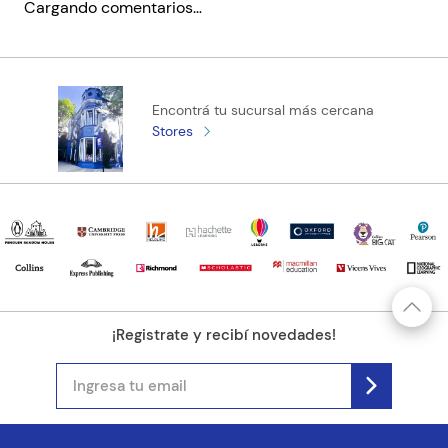
Cargando comentarios…
to curb her passionate nature in the interests of survival.
This book, the first of Austen's novels to be published, remains
Código KEL
1790357
as fresh a cautionary tale today as it ever was."
Encontrá tu sucursal más cercana
Stores
¡Registrate y recibí novedades!