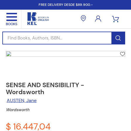
FREE DELIVERY DESDE $89.900.-
Find Books, Authors, ISBN...
SENSE AND SENSIBILITY -
Wordsworth
AUSTEN, Jane
Wordsworth
$ 16.447,04