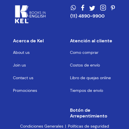
(11) 4890-9900
Acerca de Kel
Atención al cliente
About us
Como comprar
Join us
Costos de envío
Contact us
Libro de quejas online
Promociones
Tiempos de envío
Botón de
Arrepentimiento
Condiciones Generales
Políticas de seguridad